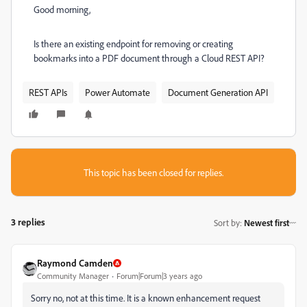
Good morning,
Is there an existing endpoint for removing or creating
bookmarks into a PDF document through a Cloud REST API?
REST APIs
Power Automate
Document Generation API
This topic has been closed for replies.
3 replies
Sort by
:
Newest first
Raymond Camden
Community Manager
Forum|Forum|3 years ago
Sorry no, not at this time. It is a known enhancement request