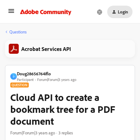
Login
Questions
Acrobat Services API
Doug28656764iflo
D
Participant
Forum|Forum|3 years ago
QUESTION
Cloud API to create a
bookmark tree for a PDF
document
Forum|Forum|3 years ago
3 replies