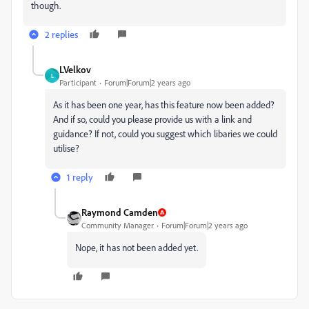
though.
2 replies
LVelkov
L
Participant
Forum|Forum|2 years ago
As it has been one year, has this feature now been added?
And if so, could you please provide us with a link and
guidance? If not, could you suggest which libaries we could
utilise?
1 reply
Raymond Camden
Community Manager
Forum|Forum|2 years ago
Nope, it has not been added yet.