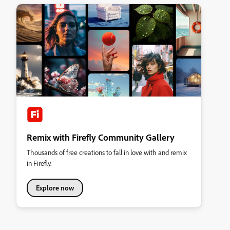
Remix with Firefly Community Gallery
Thousands of free creations to fall in love with and remix
in Firefly.
Explore now