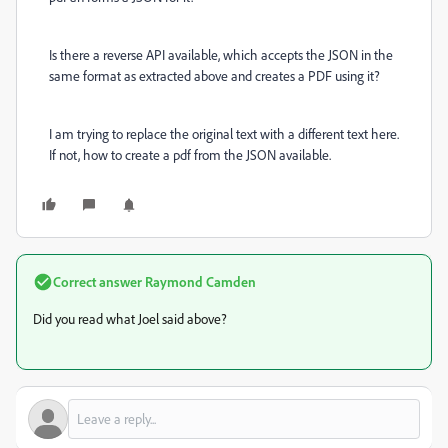
I
s there a reverse API available, which accepts the JSON in the
same format as extracted above and creates a PDF using it?
I am trying to replace the original text with a different text here.
If not, how to create a pdf from the JSON available.
Correct answer
Raymond Camden
Did you read what Joel said above?