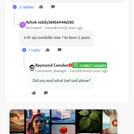
2 replies
Ashok reddy38456944sb83
A
Participant
Forum|Forum|2 years ago
is th api available now ? its been 2 years.
1 reply
Raymond Camden
CORRECT ANSWER
Community Manager
Forum|Forum|2 years ago
Did you read what Joel said above?