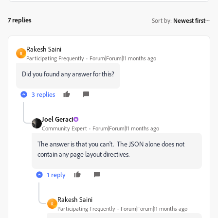
7 replies
Sort by
:
Newest first
Rakesh Saini
R
Participating Frequently
Forum|Forum|11 months ago
Did you found any answer for this?
3 replies
Joel Geraci
Community Expert
Forum|Forum|11 months ago
The answer is that you can't.
The JSON alone does not
contain any page layout directives.
1 reply
Rakesh Saini
R
Participating Frequently
Forum|Forum|11 months ago