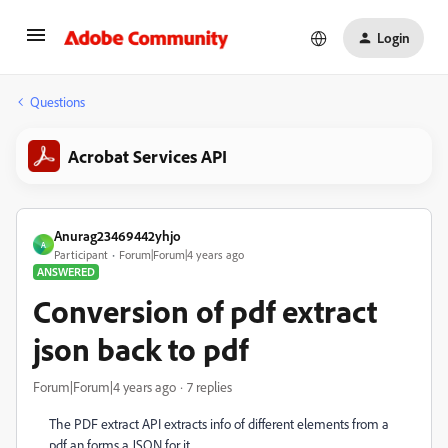
Login
Questions
Acrobat Services API
Anurag23469442yhjo
A
Participant
Forum|Forum|4 years ago
ANSWERED
Conversion of pdf extract
json back to pdf
Forum|Forum|4 years ago
7 replies
The PDF extract API extracts info of different elements from a
pdf an forms a JSON for it.