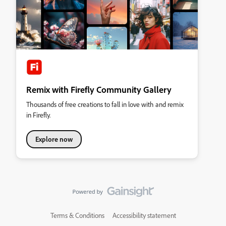
Remix with Firefly Community Gallery
Thousands of free creations to fall in love with and remix
in Firefly.
Explore now
Terms & Conditions
Accessibility statement