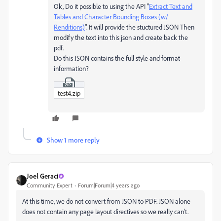
Ok, Do it possible to using the API "
Extract Text and
Tables and Character Bounding Boxes (w/
Renditions)
". It will provide the stuctured JSON Then
modify the text into this json and create back the
pdf.
Do this JSON contains the full style and format
information?
test4.zip
Show 1 more reply
Joel Geraci
Community Expert
Forum|Forum|4 years ago
At this time, we do not convert from JSON to PDF. JSON alone
does not contain any page layout directives so we really can't.