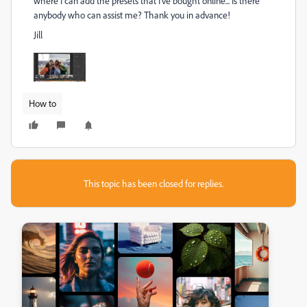
where I can add the presets that I've bought online... Is there
anybody who can assist me? Thank you in advance!
Jill
How to
This topic has been closed for replies.