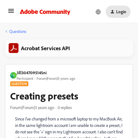
Login
Questions
Acrobat Services API
Jill3047095145ni
J
Participant
Forum|Forum|3 years ago
QUESTION
Creating presets
Forum|Forum|3 years ago
0 replies
Since I've changed from a microsoft laptop to my MacBook Air,
in the same lightroom account I am unable to create a preset, I
do not see the '+' sign in my Lightroom account.
I also can't find