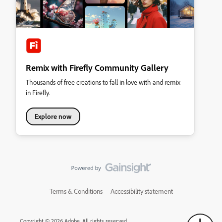
Remix with Firefly Community Gallery
Thousands of free creations to fall in love with and remix
in Firefly.
Explore now
Terms & Conditions
Accessibility statement
Copyright © 2026 Adobe. All rights reserved.