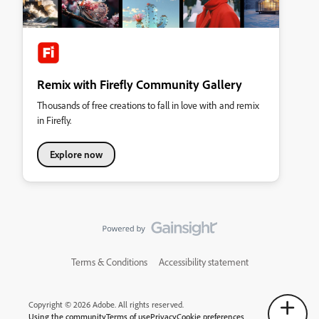
Remix with Firefly Community Gallery
Thousands of free creations to fall in love with and remix
in Firefly.
Explore now
Terms & Conditions
Accessibility statement
Copyright © 2026 Adobe. All rights reserved.
Using the community
Terms of use
Privacy
Cookie preferences