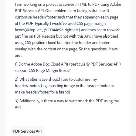
I am working on a project to convert HTML to PDF using Adobe
PDF Services API. One problem I am facing is that I can't
customise header/footer such that they appear on each page
of the PDF. Typically, I would've used CSS page margin
boxes(@top-left, @10944696-right etc) and they seem to work
just fine on PDF Reactor but not with this API. I have also tried
using CSS position : fixed but then the header and footer
overlap with the content on the page. So the questions I have
are :
1) Do the Adobe Doc Cloud APIs (particularly PDF Services API)
support CSS Page Margin Boxes?
2) What alternative should I use to customise my
header/footers (eg. Inserting image in the header footer or
make header/footer for a brand)
3) Additionally, is there a way to watermark the PDF using the
API.
PDF Services API