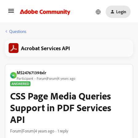
Login
Questions
Acrobat Services API
MS247671398xlr
M
Participant
Forum|Forum|4 years ago
ANSWERED
CSS Page Media Queries
Support in PDF Services
API
Forum|Forum|4 years ago
1 reply