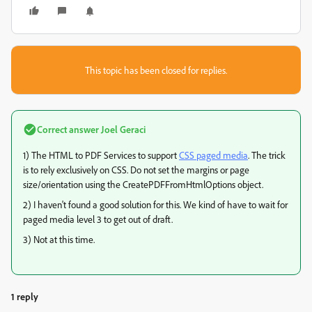
This topic has been closed for replies.
Correct answer
Joel Geraci
1) The HTML to PDF Services to support
CSS paged media
. The trick
is to rely exclusively on CSS. Do not set the margins or page
size/orientation using the CreatePDFFromHtmlOptions object.
2) I haven't found a good solution for this. We kind of have to wait for
paged media level 3 to get out of draft.
3) Not at this time.
1 reply