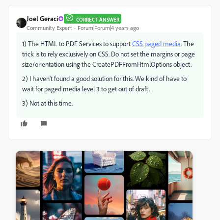
Joel Geraci
CORRECT ANSWER
Community Expert
Forum|Forum|4 years ago
1) The HTML to PDF Services to support
CSS paged media
. The
trick is to rely exclusively on CSS. Do not set the margins or page
size/orientation using the CreatePDFFromHtmlOptions object.
2) I haven't found a good solution for this. We kind of have to
wait for paged media level 3 to get out of draft.
3) Not at this time.