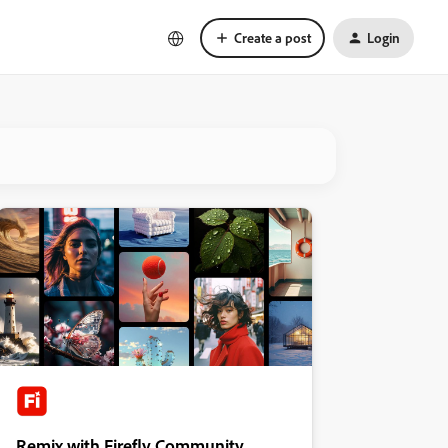
Create a post
Login
Remix with Firefly Community