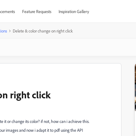
cements
Feature Requests
Inspiration Gallery
ions
Delete & color change on right click
n right click
e it or change its color? if not, how can i achieve this.
ur images and now i adapt it to pdf using the API