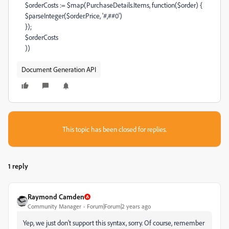
$orderCosts
:=
$map
(
PurchaseDetails
.
Items
,
function
(
$order
) {
$parseInteger
(
$order
.
Price
,
'#,##0'
)
});
$orderCosts
))
Document Generation API
This topic has been closed for replies.
1 reply
Raymond Camden
Community Manager
Forum|Forum|2 years ago
Yep, we just don't support this syntax, sorry. Of course, remember