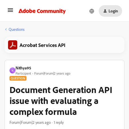
Login
Questions
Acrobat Services API
Nithya95
N
Participant
Forum|Forum|2 years ago
QUESTION
Document Generation API
issue with evaluating a
complex formula
Forum|Forum|2 years ago
1 reply