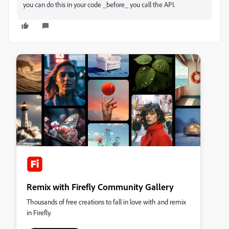
you can do this in your code _before_ you call the API.
Remix with Firefly Community Gallery
Thousands of free creations to fall in love with and remix
in Firefly.