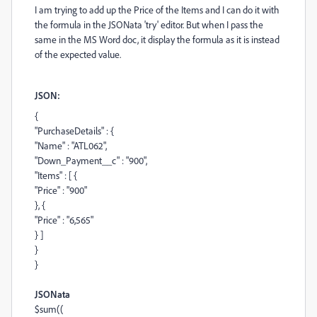
I am trying to add up the Price of the Items and I can do it with
the formula in the JSONata 'try' editor. But when I pass the
same in the MS Word doc, it display the formula as it is instead
of the expected value.
JSON:
{
"PurchaseDetails"
: {
"Name"
:
"ATL062"
,
"Down_Payment__c"
:
"900"
,
"Items"
: [ {
"Price"
:
"900"
}, {
"Price"
:
"6,565"
} ]
}
}
JSONata
$sum
((