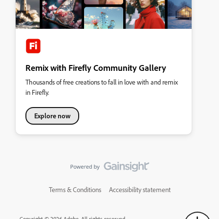
Remix with Firefly Community Gallery
Thousands of free creations to fall in love with and remix
in Firefly.
Explore now
Terms & Conditions
Accessibility statement
Copyright © 2026 Adobe. All rights reserved.