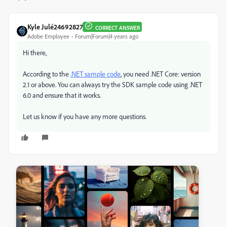
Kyle Julé24692827
CORRECT ANSWER
Adobe Employee
Forum|Forum|4 years ago
Hi there,
According to the
.NET sample code
, you need .NET Core: version
2.1 or above. You can always try the SDK sample code using .NET
6.0 and ensure that it works.
Let us know if you have any more questions.