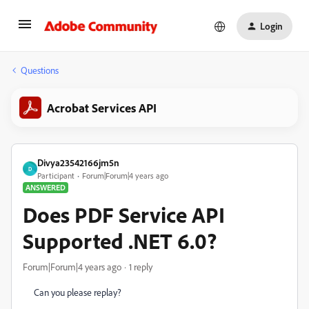
Login
Questions
Acrobat Services API
Divya23542166jm5n
D
Participant
Forum|Forum|4 years ago
ANSWERED
Does PDF Service API
Supported .NET 6.0?
Forum|Forum|4 years ago
1 reply
Can you please replay?