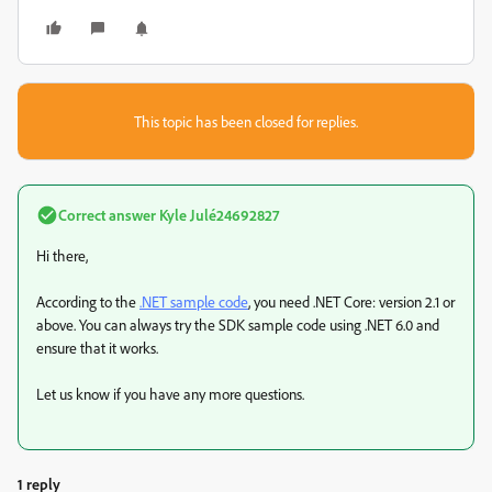
This topic has been closed for replies.
Correct answer
Kyle Julé24692827
Hi there,
According to the
.NET sample code
, you need .NET Core: version 2.1 or
above. You can always try the SDK sample code using .NET 6.0 and
ensure that it works.
Let us know if you have any more questions.
1 reply