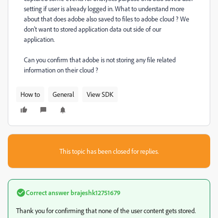
setting if user is already logged in. What to understand more
about that does adobe also saved to files to adobe cloud ? We
don't want to stored application data out side of our
application.
Can you confirm that adobe is not storing any file related
information on their cloud ?
How to
General
View SDK
This topic has been closed for replies.
Correct answer
brajeshk12751679
Thank you for confirming that none of the user content gets stored.