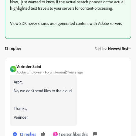
Now, I just wanted to know if the actual search phrases or the actual
highlighted text travels to your servers for content-processing.
View SDK never shares user generated content with Adobe servers.
13 replies
Sort by
:
Newest first
Varinder Saini
V
Adobe Employee
Forum|Forum|6 years ago
Arpit,
No, we don't send files to the cloud.
Thanks,
Varinder
12 replies
1 person likes this
A