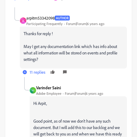
arpitm53342098
AUTHOR
A
Participating Frequently
Forum|Forum|6 years ago
Thanks for reply !
May I get any documentation link which has info about
what all information will be stored on events and profile
settings?
11 replies
Varinder Saini
V
Adobe Employee
Forum|Forum|6 years ago
Hi Arpit,
Good point, as of now we don't have any such
document. But I will add this to our backlog and we
will get back to you as and when we have this ready