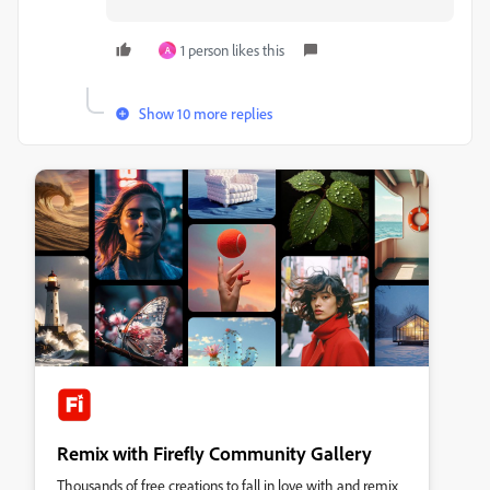
1 person likes this
A
Show 10 more replies
Remix with Firefly Community Gallery
Thousands of free creations to fall in love with and remix