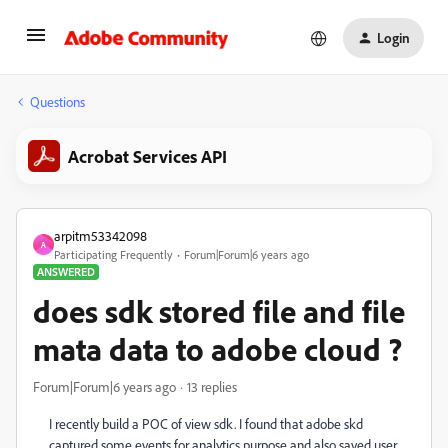
Login
Questions
Acrobat Services API
arpitm53342098
A
Participating Frequently
Forum|Forum|6 years ago
ANSWERED
does sdk stored file and file
mata data to adobe cloud ?
Forum|Forum|6 years ago
13 replies
I recently build a POC of view sdk. I found that adobe skd
captured some events for analytics purpose and also saved user