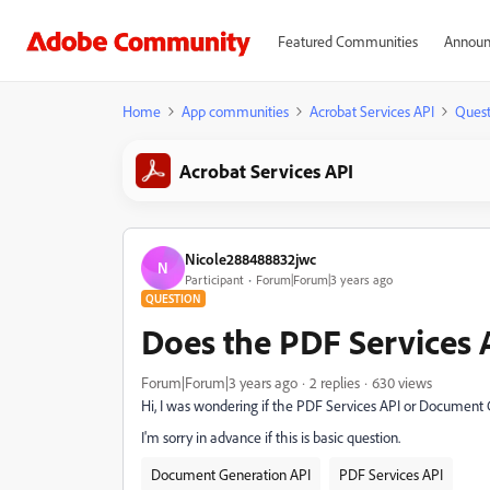
Featured Communities
Announ
Home
App communities
Acrobat Services API
Quest
Acrobat Services API
Nicole288488832jwc
N
Participant
Forum|Forum|3 years ago
QUESTION
Does the PDF Services 
Forum|Forum|3 years ago
2 replies
630 views
Hi, I was wondering if the PDF Services API or Document 
I'm sorry in advance if this is basic question.
Document Generation API
PDF Services API