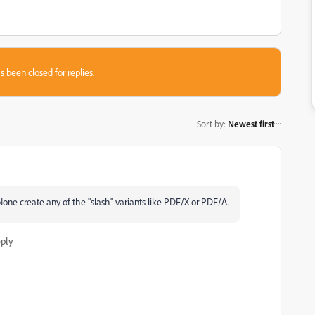
s been closed for replies.
Sort by
:
Newest first
. None create any of the "slash" variants like PDF/X or PDF/A.
ply