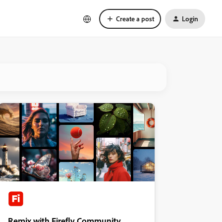
Create a post
Login
Remix with Firefly Community