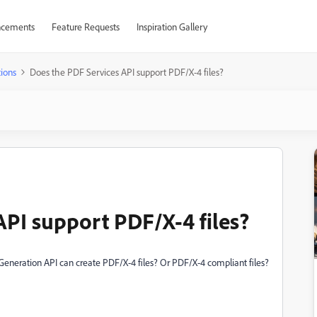
cements
Feature Requests
Inspiration Gallery
ions
Does the PDF Services API support PDF/X-4 files?
API support PDF/X-4 files?
Generation API can create PDF/X-4 files? Or PDF/X-4 compliant files?