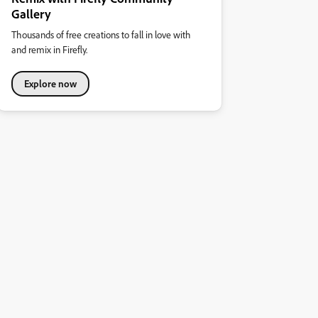
Gallery
Thousands of free creations to fall in love with
and remix in Firefly.
Explore now