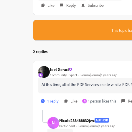
Like
Reply
Subscribe
This topic ha
2 replies
Joel Geraci
Community Expert
Forum|Forum|3 years ago
At this time, all of the PDF Services create vanilla PDF
1 reply
Like
1 person likes this
Re
N
Nicole288488832jwc
AUTHOR
N
Participant
Forum|Forum|3 years ago