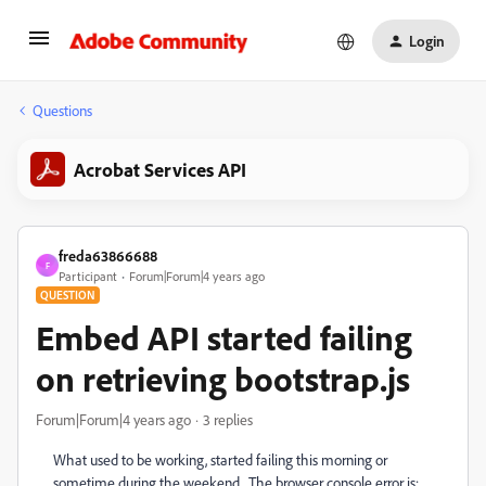
Login
Questions
Acrobat Services API
freda63866688
F
Participant
Forum|Forum|4 years ago
QUESTION
Embed API started failing
on retrieving bootstrap.js
Forum|Forum|4 years ago
3 replies
What used to be working, started failing this morning or
sometime during the weekend. The browser console error is: