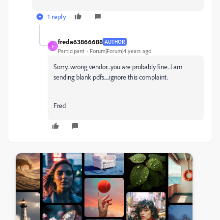
1 reply
freda63866688
AUTHOR
F
Participant
Forum|Forum|4 years ago
Sorry...wrong vendor....you are probably fine...I am
sending blank pdfs.....ignore this complaint.
Fred