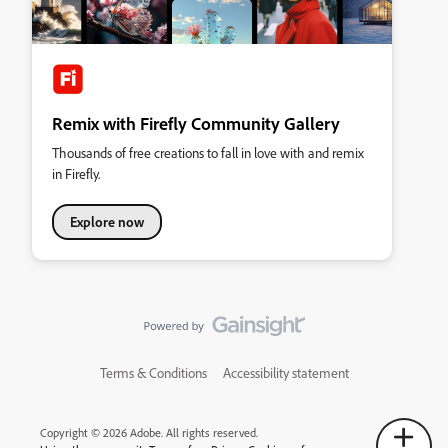
Remix with Firefly Community Gallery
Thousands of free creations to fall in love with and remix
in Firefly.
Explore now
Terms & Conditions
Accessibility statement
Copyright © 2026 Adobe. All rights reserved.