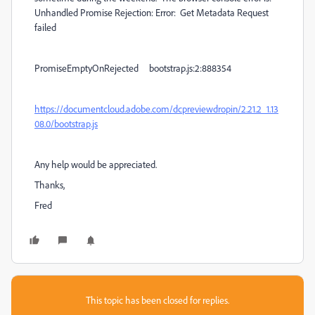
Unhandled Promise Rejection: Error: Get Metadata Request
failed
PromiseEmptyOnRejected bootstrap.js:2:888354
https://documentcloud.adobe.com/dcpreviewdropin/2.21.2_1.13
08.0/bootstrap.js
Any help would be appreciated.
Thanks,
Fred
This topic has been closed for replies.