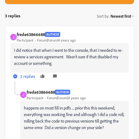
3 replies
Sort by
:
Newest first
freda63866688
AUTHOR
F
Participant
Forum|Forum|4 years ago
I did notice that when I went to the console, that I needed to re-
review a services agreement. Wasn't sure if that disabled my
account or something.
2 replies
freda63866688
AUTHOR
F
Participant
Forum|Forum|4 years ago
happens on most fill in pdfs .... prior this this weekend,
everything was working fine and although I did a code roll,
rolling back the code to previous versions till getting the
same error. Did a version change on your side?