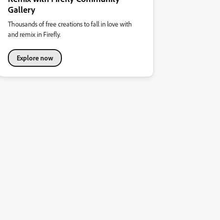
Gallery
Thousands of free creations to fall in love with
and remix in Firefly.
Explore now