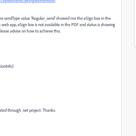
6#!/agreements/getAgreementInfo
the sendType value 'Regular_send' showed me the eSign box in the
web app, eSign box is not available in the PDF and status is showing
'. Please advise on how to achieve this.
ionInfo)
ted through .net project. Thanks.