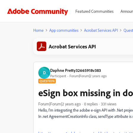
Featured Communities
Announ
Home
App communities
Acrobat Services API
Quest
Acrobat Services API
Daphne Pretty32665918v383
D
Participant
Forum|Forum|2 years ago
QUESTION
eSign box missing in 
Forum|Forum|2 years ago
0 replies
331 views
Hello, I'm integrating the adobe e-sign API with .Net proj
In .net AgreementCreationInfo class, sendType attribute is 