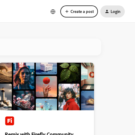
Create a post
Login
Remix with Firefly Community