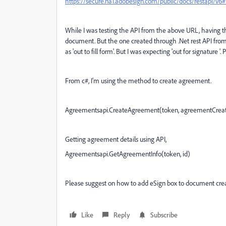
https://secure.na1.adobesign.com/public/docs/restapi/v
While I was testing the API from the above URL, having 
document. But the one created through .Net rest API from 
as 'out to fill form'. But I was expecting 'out for signature 
From c#, I'm using the method to create agreement.
Agreementsapi.CreateAgreement(token, agreementCreat
Getting agreement details using API,
Agreementsapi.GetAgreementInfo(token, id)
Please suggest on how to add eSign box to document crea
Like
Reply
Subscribe