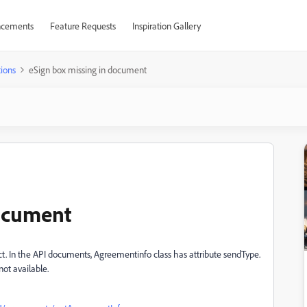
cements
Feature Requests
Inspiration Gallery
ions
eSign box missing in document
document
ect. In the API documents, Agreementinfo class has attribute sendType.
not available.