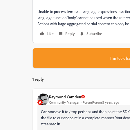
Unable to process template language expressions in action 
language function 'body' cannot be used when the referen
Actions with large aggregated partial content can only be
Like
Reply
Subscribe
This topic ha
1 reply
Raymond Camden
Community Manager
Forum|Forum|3 years ago
Can yousave it to /tmp perhaps and then point the SDK 
the file to our endpoint in a complete manner. Your d
streamed in.