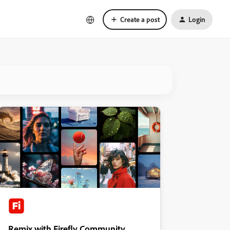
Create a post
Login
Remix with Firefly Community