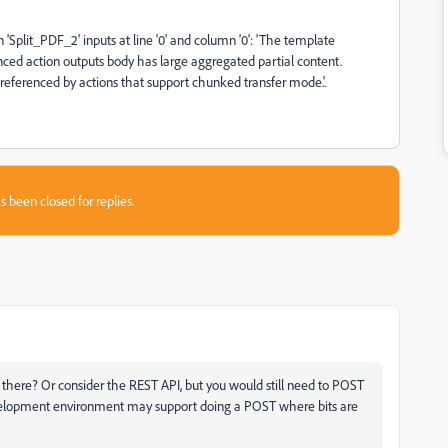
'Split_PDF_2' inputs at line '0' and column '0': 'The template
ced action outputs body has large aggregated partial content.
 referenced by actions that support chunked transfer mode.'.
s been closed for replies.
there? Or consider the REST API, but you would still need to POST
evelopment environment may support doing a POST where bits are