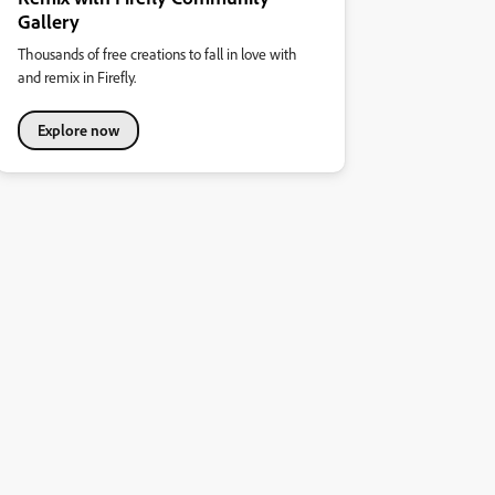
Gallery
Thousands of free creations to fall in love with
and remix in Firefly.
Explore now