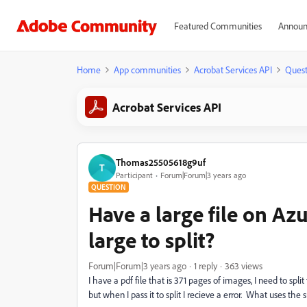
Featured Communities
Announ
Home
App communities
Acrobat Services API
Quest
Acrobat Services API
Thomas25505618g9uf
T
Participant
Forum|Forum|3 years ago
QUESTION
Have a large file on Azu
large to split?
Forum|Forum|3 years ago
1 reply
363 views
I have a pdf file that is 371 pages of images, I need to spl
but when I pass it to split I recieve a error. What uses th