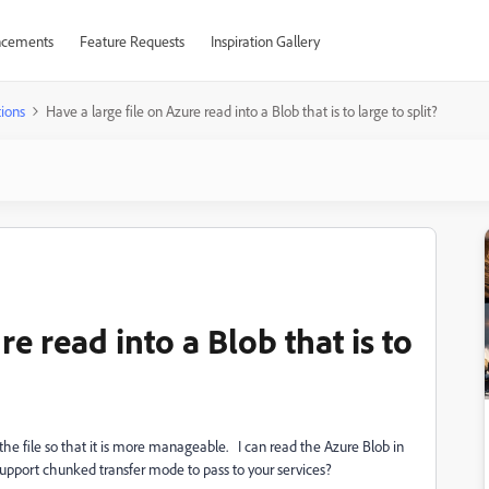
cements
Feature Requests
Inspiration Gallery
ions
Have a large file on Azure read into a Blob that is to large to split?
re read into a Blob that is to
it the file so that it is more manageable. I can read the Azure Blob in
e support chunked transfer mode to pass to your services?