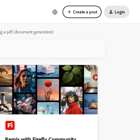
Create a post
Login
ng a pdf (document generation)
Remix with Firefly Community