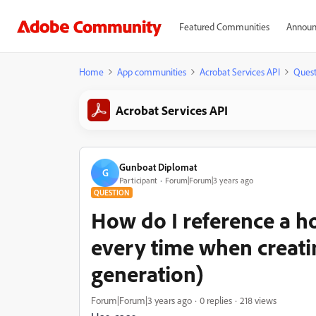
Featured Communities
Announ
Home
App communities
Acrobat Services API
Quest
Acrobat Services API
Gunboat Diplomat
G
Participant
Forum|Forum|3 years ago
QUESTION
How do I reference a h
every time when creati
generation)
Forum|Forum|3 years ago
0 replies
218 views