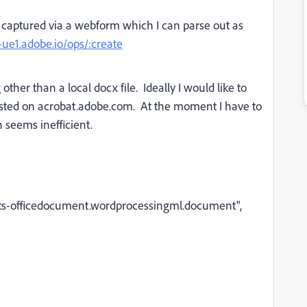
captured via a webform which I can parse out as
f-ue1.adobe.io/ops/:create
ther than a local docx file. Ideally I would like to
hosted on acrobat.adobe.com. At the moment I have to
 seems inefficient.
ats-officedocument.wordprocessingml.document",