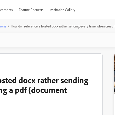
cements
Feature Requests
Inspiration Gallery
ions
How do I reference a hosted docx rather sending every time when creati
osted docx rather sending
ng a pdf (document