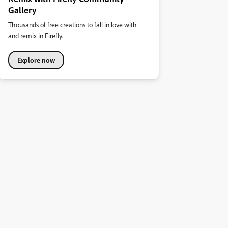
Gallery
Thousands of free creations to fall in love with
and remix in Firefly.
Explore now