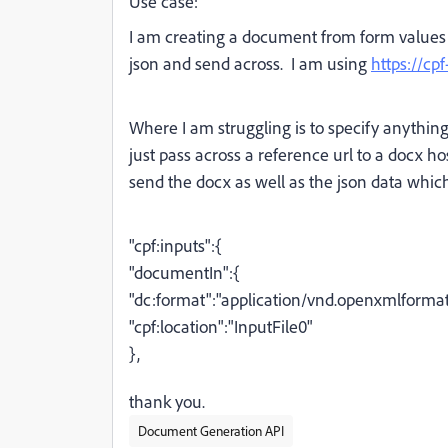
Use case:
I am creating a document from form values 
json and send across. I am using
https://cp
Where I am struggling is to specify anything o
just pass across a reference url to a docx 
send the docx as well as the json data which
"cpf:inputs":
{
"documentIn":
{
"dc:format":"application/vnd.openxmlform
"cpf:location":"InputFile0"
},
thank you.
Document Generation API