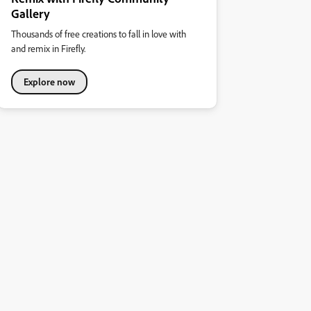
Gallery
Thousands of free creations to fall in love with
and remix in Firefly.
Explore now