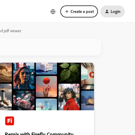
Create a post
Login
ed pdf viewer
Remix with Firefly Community