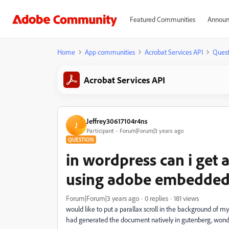
Featured Communities
Announ
Home
App communities
Acrobat Services API
Quest
Acrobat Services API
Jeffrey30617104r4ns
J
Participant
Forum|Forum|3 years ago
QUESTION
in wordpress can i get 
using adobe embedded
Forum|Forum|3 years ago
0 replies
181 views
would like to put a parallax scroll in the background of m
had generated the document natively in gutenberg, wonderi