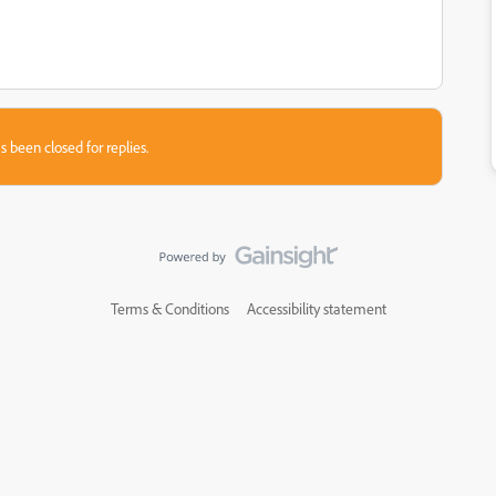
s been closed for replies.
Terms & Conditions
Accessibility statement