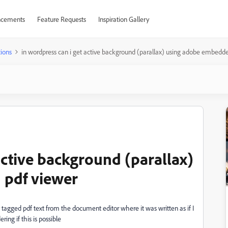
cements
Feature Requests
Inspiration Gallery
ions
in wordpress can i get active background (parallax) using adobe embedd
active background (parallax)
 pdf viewer
y tagged pdf text from the document editor where it was written as if I
ng if this is possible