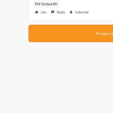
PDF Embed API
Like
Reply
Subscribe
This topic ha