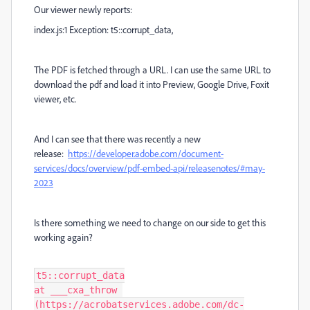
Our viewer newly reports:
index.js:1 Exception: t5::corrupt_data,
The PDF is fetched through a URL. I can use the same URL to
download the pdf and load it into Preview, Google Drive, Foxit
viewer, etc.
And I can see that there was recently a new
release:
https://developer.adobe.com/document-
services/docs/overview/pdf-embed-api/releasenotes/#may-
2023
Is there something we need to change on our side to get this
working again?
t5::corrupt_data

at ___cxa_throw 
(https://acrobatservices.adobe.com/dc-