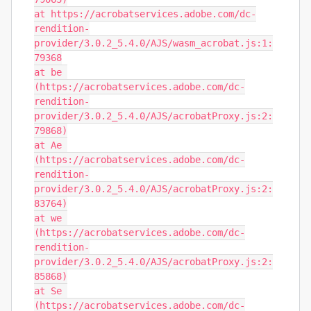
at https://acrobatservices.adobe.com/dc-
rendition-
provider/3.0.2_5.4.0/AJS/wasm_acrobat.js:1:
79368

at be 
(https://acrobatservices.adobe.com/dc-
rendition-
provider/3.0.2_5.4.0/AJS/acrobatProxy.js:2:
79868)

at Ae 
(https://acrobatservices.adobe.com/dc-
rendition-
provider/3.0.2_5.4.0/AJS/acrobatProxy.js:2:
83764)

at we 
(https://acrobatservices.adobe.com/dc-
rendition-
provider/3.0.2_5.4.0/AJS/acrobatProxy.js:2:
85868)

at Se 
(https://acrobatservices.adobe.com/dc-