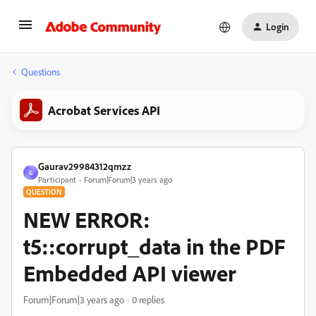
Login
Questions
Acrobat Services API
Gaurav29984312qmzz
G
Participant
Forum|Forum|3 years ago
QUESTION
NEW ERROR:
t5::corrupt_data in the PDF
Embedded API viewer
Forum|Forum|3 years ago
0 replies