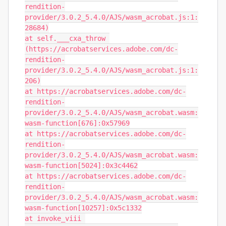
rendition-
provider/3.0.2_5.4.0/AJS/wasm_acrobat.js:1:
28684)

at self.___cxa_throw 
(https://acrobatservices.adobe.com/dc-
rendition-
provider/3.0.2_5.4.0/AJS/wasm_acrobat.js:1:
206)

at https://acrobatservices.adobe.com/dc-
rendition-
provider/3.0.2_5.4.0/AJS/wasm_acrobat.wasm:
wasm-function[676]:0x57969

at https://acrobatservices.adobe.com/dc-
rendition-
provider/3.0.2_5.4.0/AJS/wasm_acrobat.wasm:
wasm-function[5024]:0x3c4462

at https://acrobatservices.adobe.com/dc-
rendition-
provider/3.0.2_5.4.0/AJS/wasm_acrobat.wasm:
wasm-function[10257]:0x5c1332

at invoke_viii 