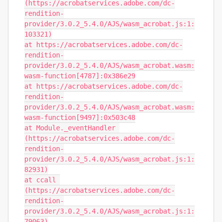
(https://acrobatservices.adobe.com/dc-
rendition-
provider/3.0.2_5.4.0/AJS/wasm_acrobat.js:1:
103321)

at https://acrobatservices.adobe.com/dc-
rendition-
provider/3.0.2_5.4.0/AJS/wasm_acrobat.wasm:
wasm-function[4787]:0x386e29

at https://acrobatservices.adobe.com/dc-
rendition-
provider/3.0.2_5.4.0/AJS/wasm_acrobat.wasm:
wasm-function[9497]:0x503c48

at Module._eventHandler 
(https://acrobatservices.adobe.com/dc-
rendition-
provider/3.0.2_5.4.0/AJS/wasm_acrobat.js:1:
82931)

at ccall 
(https://acrobatservices.adobe.com/dc-
rendition-
provider/3.0.2_5.4.0/AJS/wasm_acrobat.js:1:
79063)
