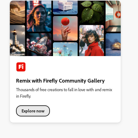
Remix with Firefly Community Gallery
Thousands of free creations to fall in love with and remix
in Firefly.
Explore now