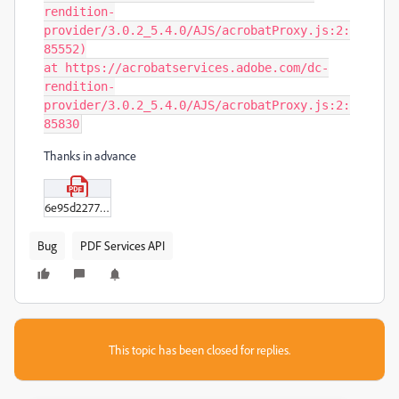
rendition-
provider/3.0.2_5.4.0/AJS/acrobatProxy.js:2:
85552)

at https://acrobatservices.adobe.com/dc-
rendition-
provider/3.0.2_5.4.0/AJS/acrobatProxy.js:2:
85830
Thanks in advance
6e95d22778fddf02df25cdae0f2317ab16837476088527-008-Hospitality-Sales-and-Marketing---Chapter-Quizzes--13--pdf.pdf
Bug
PDF Services API
This topic has been closed for replies.