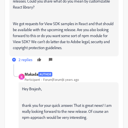
releases. Could you share what do you mean by customizable
React library?
We got requests for View SDK samples in React and that should
be available with the upcoming release. Are you also looking
forward to this or do you want some sort of npm module for
View SDK? We can't do latter due to Adobe legal, security and
copyright protection guidelines.
2 replies
Makada
AUTHOR
M
Participant
Forum|Forum|6 years ago
Hey Brajesh,
thank you for your quick answer. That is great news! I am
really looking forward to the new release. Of course an
npm-approach would be very interesting.