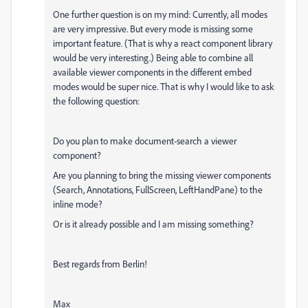
One further question is on my mind: Currently, all modes
are very impressive. But every mode is missing some
important feature. (That is why a react component library
would be very interesting.) Being able to combine all
available viewer components in the different embed
modes would be super nice. That is why I would like to ask
the following question:
Do you plan to make document-search a viewer
component?
Are you planning to bring the missing viewer components
(Search, Annotations, FullScreen, LeftHandPane) to the
inline mode?
Or is it already possible and I am missing something?
Best regards from Berlin!
Max