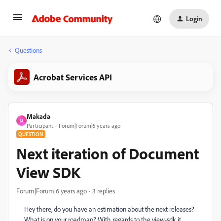
Login
Questions
Acrobat Services API
Makada
M
Participant
Forum|Forum|6 years ago
QUESTION
Next iteration of Document
View SDK
Forum|Forum|6 years ago
3 replies
Hey there, do you have an estimation about the next releases?
What is on your roadmap? With regards to the view-sdk it