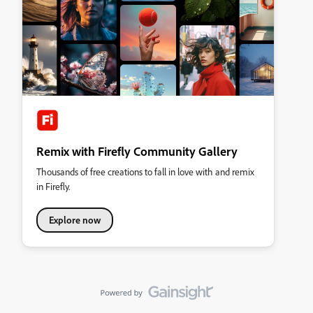
Remix with Firefly Community Gallery
Thousands of free creations to fall in love with and remix
in Firefly.
Explore now