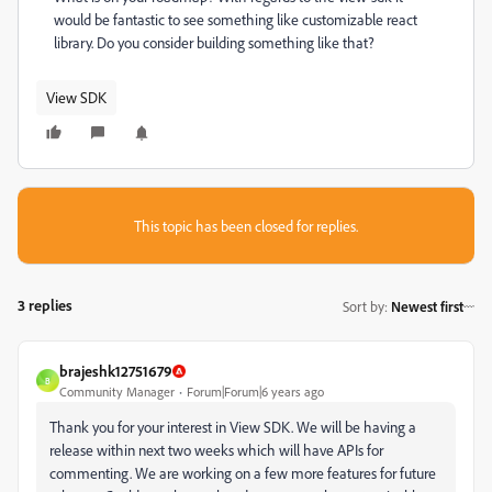
would be fantastic to see something like customizable react
library. Do you consider building something like that?
View SDK
This topic has been closed for replies.
3 replies
Sort by
:
Newest first
brajeshk12751679
B
Community Manager
Forum|Forum|6 years ago
Thank you for your interest in View SDK. We will be having a
release within next two weeks which will have APIs for
commenting. We are working on a few more features for future