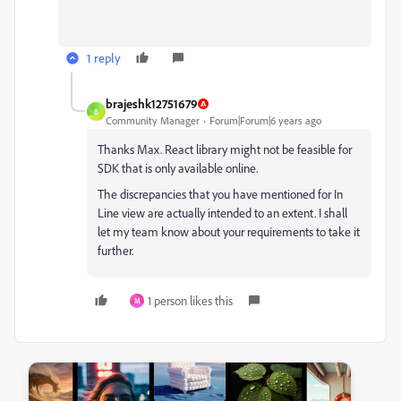
1 reply
brajeshk12751679
B
Community Manager
Forum|Forum|6 years ago
Thanks Max. React library might not be feasible for
SDK that is only available online.
The discrepancies that you have mentioned for In
Line view are actually intended to an extent. I shall
let my team know about your requirements to take it
further.
1 person likes this
M