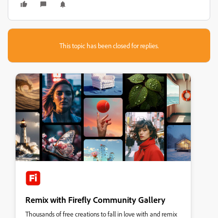
This topic has been closed for replies.
Remix with Firefly Community Gallery
Thousands of free creations to fall in love with and remix