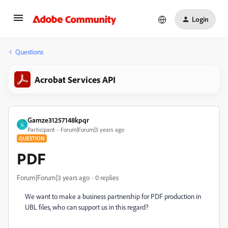
Login
Questions
Acrobat Services API
Gamze31257148kpqr
G
Participant
Forum|Forum|3 years ago
QUESTION
PDF
Forum|Forum|3 years ago
0 replies
We want to make a business partnership for PDF production in
UBL files, who can support us in this regard?