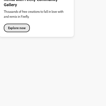
Gallery
Thousands of free creations to fall in love with
and remix in Firefly.
Explore now