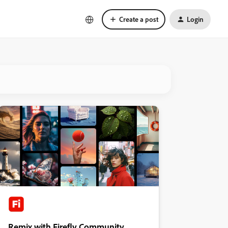
Create a post
Login
Remix with Firefly Community