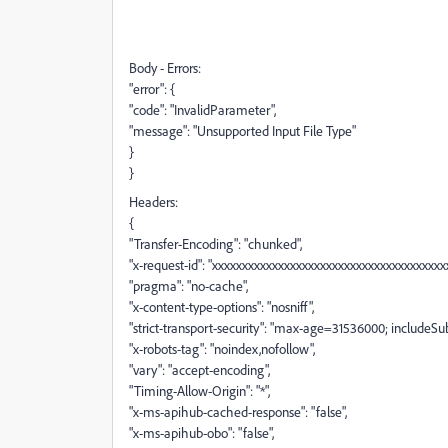
Body - Errors:
"error": {
"code": "InvalidParameter",
"message": "Unsupported Input File Type"
}
}
Headers:
{
"Transfer-Encoding": "chunked",
"x-request-id": "xxxxxxxxxxxxxxxxxxxxxxxxxxxxxxxxxxxxxxxx
"pragma": "no-cache",
"x-content-type-options": "nosniff",
"strict-transport-security": "max-age=31536000; includeS
"x-robots-tag": "noindex,nofollow",
"vary": "accept-encoding",
"Timing-Allow-Origin": "*",
"x-ms-apihub-cached-response": "false",
"x-ms-apihub-obo": "false",