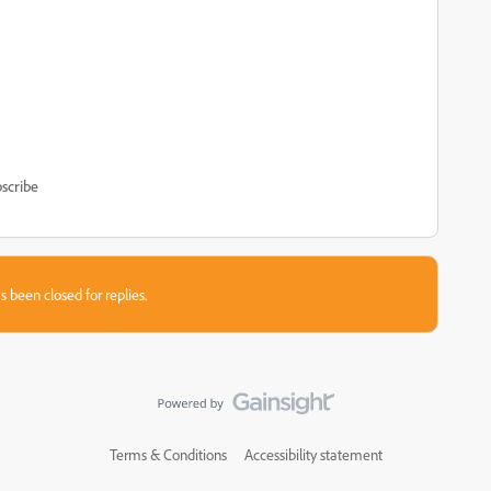
scribe
s been closed for replies.
Terms & Conditions
Accessibility statement