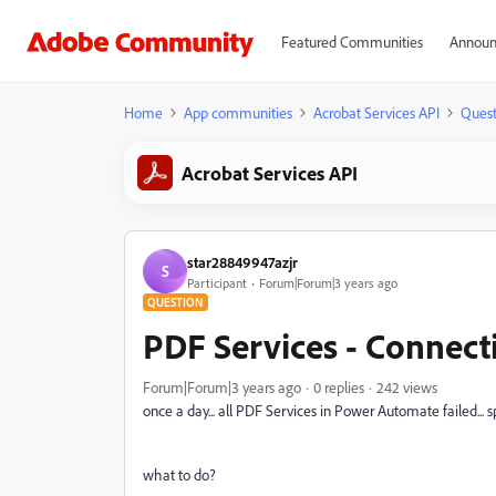
Featured Communities
Announ
Home
App communities
Acrobat Services API
Quest
Acrobat Services API
star28849947azjr
S
Participant
Forum|Forum|3 years ago
QUESTION
PDF Services - Connecti
Forum|Forum|3 years ago
0 replies
242 views
once a day... all PDF Services in Power Automate failed... s
what to do?