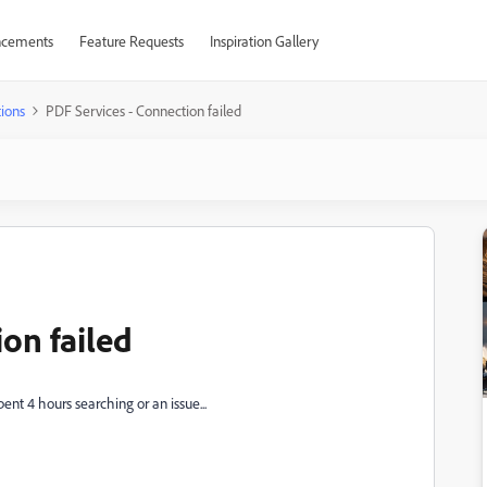
cements
Feature Requests
Inspiration Gallery
ions
PDF Services - Connection failed
on failed
pent 4 hours searching or an issue...