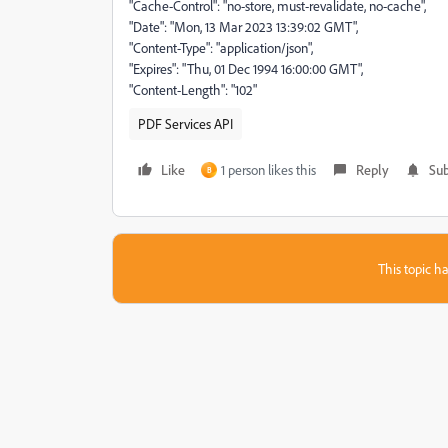
"Cache-Control": "no-store, must-revalidate, no-cache",
"Date": "Mon, 13 Mar 2023 13:39:02 GMT",
"Content-Type": "application/json",
"Expires": "Thu, 01 Dec 1994 16:00:00 GMT",
"Content-Length": "102"
PDF Services API
Like
1 person likes this
Reply
Sub
B
This topic ha