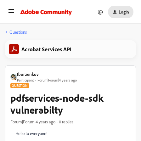
Login
Questions
Acrobat Services API
Iborzenkov
Participant
Forum|Forum|4 years ago
QUESTION
pdfservices-node-sdk
vulnerabilty
Forum|Forum|4 years ago
0 replies
Hello to everyone!