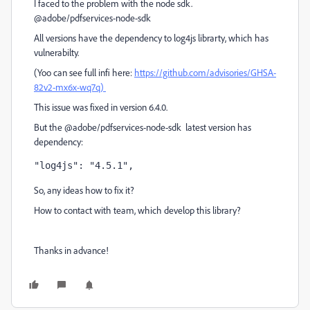
I faced to the problem with the node sdk.
@adobe/pdfservices-node-sdk
All versions have the dependency to log4js librarty, which has
vulnerabilty.
(Yoo can see full infi here:
https://github.com/advisories/GHSA-
82v2-mx6x-wq7q)
This issue was fixed in version
6.4.0.
But the @adobe/pdfservices-node-sdk latest version has
dependency:
"log4js"
: 
"4.5.1"
,
So, any ideas how to fix it?
How to contact with team, which develop this library?
Thanks in advance!