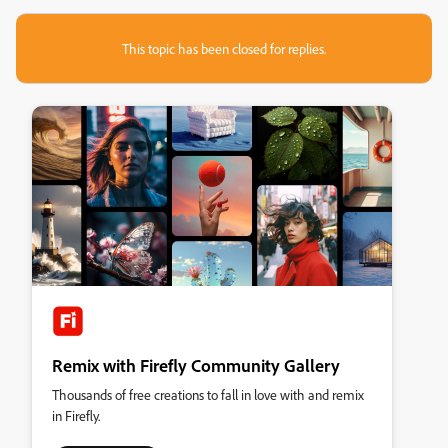
This topic has been closed for replies.
Remix with Firefly Community Gallery
Thousands of free creations to fall in love with and remix
in Firefly.