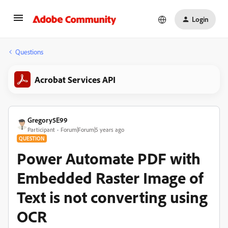
Login
Questions
Acrobat Services API
Gregory5E99
Participant
Forum|Forum|5 years ago
QUESTION
Power Automate PDF with
Embedded Raster Image of
Text is not converting using
OCR