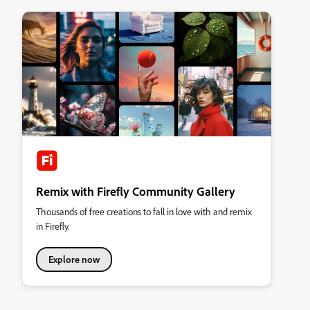
Remix with Firefly Community Gallery
Thousands of free creations to fall in love with and remix
in Firefly.
Explore now