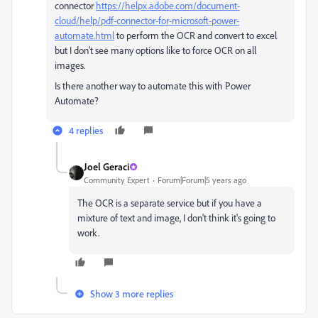
connector
https://helpx.adobe.com/document-
cloud/help/pdf-connector-for-microsoft-power-
automate.html
to perform the OCR and convert to excel
but I don't see many options like to force OCR on all
images.
Is there another way to automate this with Power
Automate?
4 replies
Joel Geraci
Community Expert
Forum|Forum|5 years ago
The OCR is a separate service but if you have a
mixture of text and image, I don't think it's going to
work.
Show 3 more replies