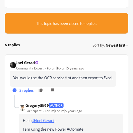
This topic has been closed for replies.
6 replies
Sort by
:
Newest first
Joel Geraci
Community Expert
Forum|Forum|5 years ago
You would use the OCR service first and then export to Excel.
5 replies
Gregory5E99
AUTHOR
Participant
Forum|Forum|5 years ago
Hello
@Joel Geraci
,
I am using the new Power Automate