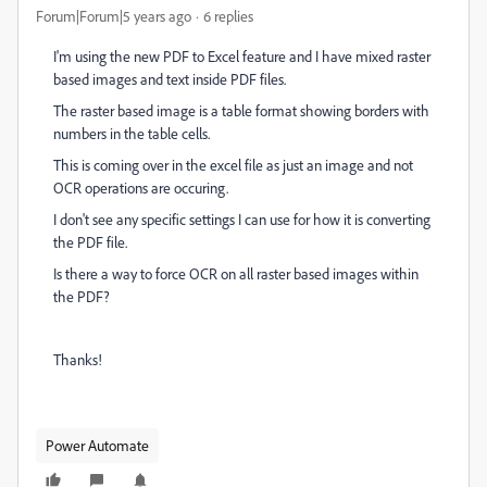
Forum|Forum|5 years ago
6 replies
I'm using the new PDF to Excel feature and I have mixed raster
based images and text inside PDF files.
The raster based image is a table format showing borders with
numbers in the table cells.
This is coming over in the excel file as just an image and not
OCR operations are occuring.
I don't see any specific settings I can use for how it is converting
the PDF file.
Is there a way to force OCR on all raster based images within
the PDF?
Thanks!
Power Automate