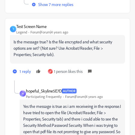
Show 7 more replies
Test Screen Name
T
Legend
Forum|Forum|4 years ago
Is the message true? Is the file encrypted and what security
options are set? (Not sure? Use Acrobat/Reader, File >
Properties; Security tab).
1 reply
1 person likes this
K
hopeful_Skyline5E7D
AUTHOR
H
Participating Frequently
Forum|Forum|4 years ago
Yes the message is true as i am receiveing in the response.
I
have tried to open the file (
Acrobat/Reader, File >
Properties; Security tab) and there i could able to see the
Security Method:Password Security. When i was trying to
open that pdf file its not promting to give any password. So