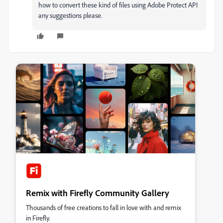
how to convert these kind of files using Adobe Protect API
any suggestions please.
Remix with Firefly Community Gallery
Thousands of free creations to fall in love with and remix
in Firefly.