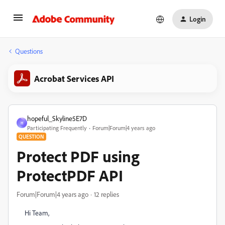
Login
Questions
Acrobat Services API
hopeful_Skyline5E7D
H
Participating Frequently
Forum|Forum|4 years ago
QUESTION
Protect PDF using
ProtectPDF API
Forum|Forum|4 years ago
12 replies
Hi Team,