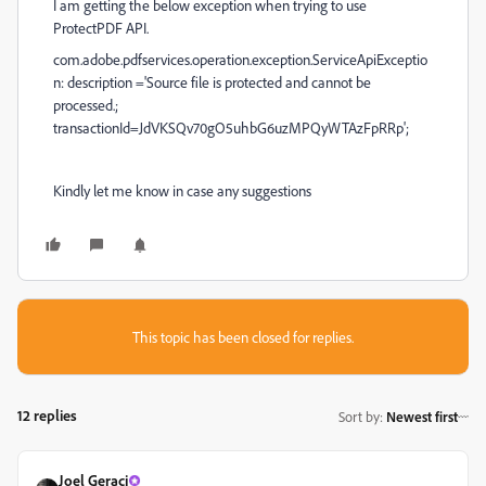
I am getting the below exception when trying to use
ProtectPDF API.
com.adobe.pdfservices.operation.exception.ServiceApiExceptio
n: description ='Source file is protected and cannot be
processed.;
transactionId=JdVKSQv70gO5uhbG6uzMPQyWTAzFpRRp';
Kindly let me know in case any suggestions
This topic has been closed for replies.
12 replies
Sort by
:
Newest first
Joel Geraci