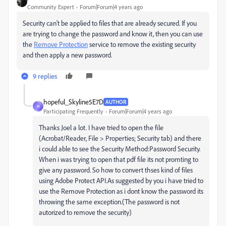
Community Expert
Forum|Forum|4 years ago
Security can't be applied to files that are already secured. If you
are trying to change the password and know it, then you can use
the
Remove Protection
service to remove the existing security
and then apply a new password.
9 replies
hopeful_Skyline5E7D
AUTHOR
H
Participating Frequently
Forum|Forum|4 years ago
Thanks Joel a lot. I have tried to open the file
(
Acrobat/Reader, File > Properties; Security tab) and there
i could able to see the Security Method:Password Security.
When i was trying to open that pdf file its not promting to
give any password. So how to convert thses kind of files
using Adobe Protect API.As suggested by you i have tried to
use the Remove Protection as i dont know the password its
throwing the same exception.(The password is not
autorized to remove the security)