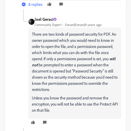
8 replies
Joel Geraci
Community Expert
Forum|Forum|4 years ago
There are two kinds of password security for PDF. An
owner password which you would need to know in
order to open the file, and a permissions password,
which limits what you can do with the file once
opend. If only a permissions password is set, you
will
not
be prompted to enter a password when the
document is opened but "Password Security" is still
shown as the security method because you'd need to
know the permissions password to override the
restrictions.
Unless you know the password and remove the
encryption, you will not be able to use the Protect API
on that file.