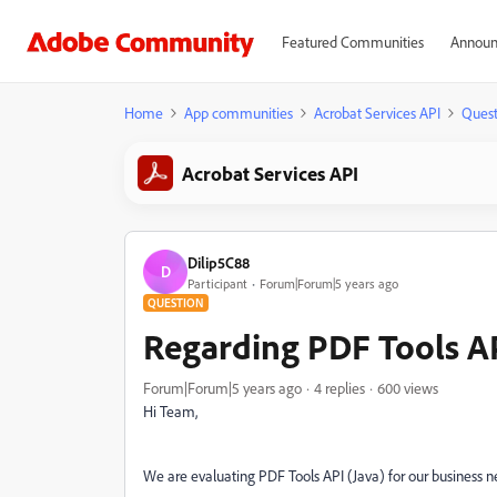
Featured Communities
Announ
Home
App communities
Acrobat Services API
Quest
Acrobat Services API
Dilip5C88
D
Participant
Forum|Forum|5 years ago
QUESTION
Regarding PDF Tools AP
Forum|Forum|5 years ago
4 replies
600 views
Hi Team,
We are evaluating PDF Tools API (Java) for our business n