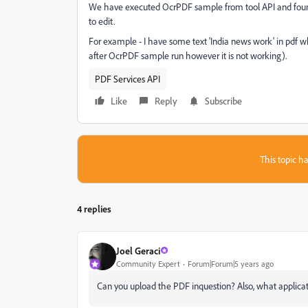
We have executed OcrPDF sample from tool API and found,
to edit.
For example - I have some text 'India news work' in pdf w
after OcrPDF sample run however it is not working).
PDF Services API
Like
Reply
Subscribe
This topic ha
4 replies
Joel Geraci
Community Expert
Forum|Forum|5 years ago
Can you upload the PDF inquestion? Also, what applicatio