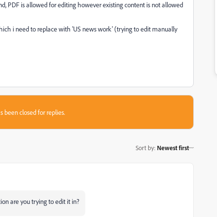
 PDF is allowed for editing however existing content is not allowed
hich i need to replace with 'US news work' (trying to edit manually
s been closed for replies.
Sort by
:
Newest first
n are you trying to edit it in?