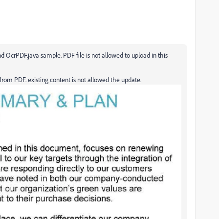
d OcrPDF.java sample. PDF file is not allowed to upload in this
rom PDF. existing content is not allowed the update.