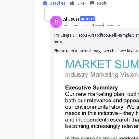
3 replies
Like
Reply
Dilip5C88
AUTHOR
D
Participant
Forum|Forum|5 years ago
I m using PDF Tools API (pdftools-sdk-samples) an
form,
Please refer attached image which I have takein f