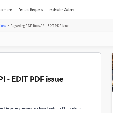
cements
Feature Requests
Inspiration Gallery
ions
Regarding PDF Tools API - EDIT PDF issue
I - EDIT PDF issue
eed. As per requirement, we have to edit the PDF contents.