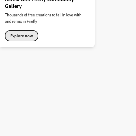
Gallery
Thousands of free creations to fall in love with
and remix in Firefly.
Explore now