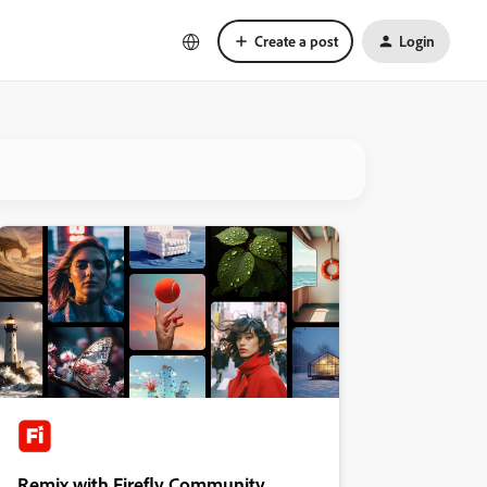
Create a post
Login
Remix with Firefly Community