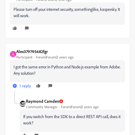
Please turn off your internet security, somethinglike, kaspersky. It
will work.
Alex379795682fgr
A
Participant
Forum|Forum|2 years ago
I got the same error in Python and Node.js example from Adobe.
Any solution?
1 reply
Raymond Camden
Community Manager
Forum|Forum|2 years ago
If you switch from the SDK to a direct REST API call, does it
work?