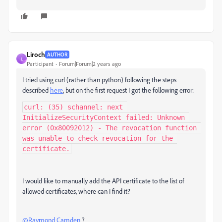
Liroch
AUTHOR
L
Participant
Forum|Forum|2 years ago
I tried using curl (rather than python) following the steps
described
here
, but on the first request I got the following error:
curl: (35) schannel: next 
InitializeSecurityContext failed: Unknown 
error (0x80092012) - The revocation function 
was unable to check revocation for the 
certificate.
I would like to manually add the API certificate to the list of
allowed certificates, where can I find it?
@Raymond Camden
?