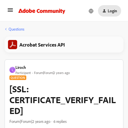
Login
Questions
Acrobat Services API
Liroch
L
Participant
Forum|Forum|2 years ago
QUESTION
[SSL:
CERTIFICATE_VERIFY_FAIL
ED]
Forum|Forum|2 years ago
6 replies