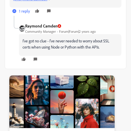
1 reply
Raymond Camden
Community Manager
Forum|Forum|2 years ago
I've got no clue - I've never needed to worry about SSL
certs when using Node or Python with the APIs.