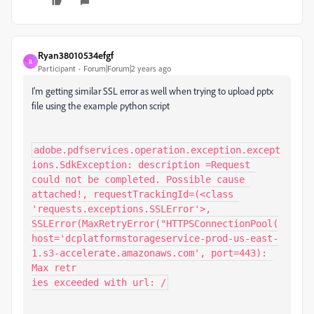
Ryan38010534efgf
R
Participant
Forum|Forum|2 years ago
I'm getting similar SSL error as well when trying to upload pptx
file using the example python script
adobe.pdfservices.operation.exception.except
ions.SdkException: description =Request 
could not be completed. Possible cause 
attached!, requestTrackingId=(<class 
'requests.exceptions.SSLError'>, 
SSLError(MaxRetryError("HTTPSConnectionPool(
host='dcplatformstorageservice-prod-us-east-
1.s3-accelerate.amazonaws.com', port=443): 
Max retr

ies exceeded with url: /