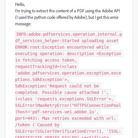
Hello,
I'm trying to extract the content of a PDF using the Adobe API
(I used the python code offered by Adobe), but I get this error
message:
INFO:adobe.pdfservices.operation.internal.p
df_services_helper:Started uploading asset

ERROR:root:Exception encountered while 
executing operation: description =Exception 
in fetching access token, 
requestTrackingId=(<class 
'adobe.pdfservices.operation.exception.exce
ptions.SdkException'>, 
SdkException('Request could not be 
completed. Possible cause attached !', 
(<class 'requests.exceptions.SSLError'>, 
SSLError(MaxRetryError("HTTPSConnectionPool
(host='pdf-services-ue1.adobe.io', 
port=443): Max retries exceeded with url: 
/token ( Caused by 
SSLError(SSLCertVerificationError(1, '[SSL: 
CERTIFICATE_VERIFY_FAILED] certificate 