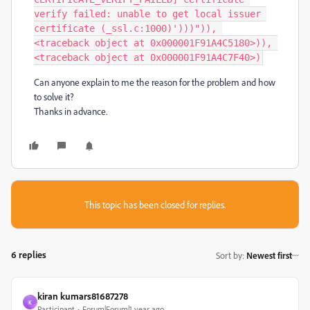
verify failed: unable to get local issuer 
certificate (_ssl.c:1000)')))")), 
<traceback object at 0x000001F91A4C5180>)), 
<traceback object at 0x000001F91A4C7F40>)
Can anyone explain to me the reason for the problem and how
to solve it?
Thanks in advance.
This topic has been closed for replies.
6 replies
Sort by
:
Newest first
kiran kumars81687278
K
Participant
Forum|Forum|1 year ago