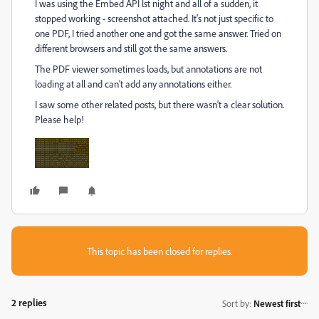
I was using the Embed API lst night and all of a sudden, it
stopped working - screenshot attached. It's not just specific to
one PDF, I tried another one and got the same answer. Tried on
different browsers and still got the same answers.
The PDF viewer sometimes loads, but annotations are not
loading at all and can't add any annotations either.
I saw some other related posts, but there wasn't a clear solution.
Please help!
This topic has been closed for replies.
2 replies
Sort by
:
Newest first