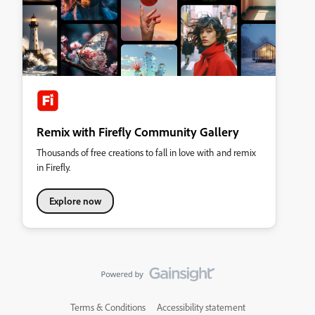
Remix with Firefly Community Gallery
Thousands of free creations to fall in love with and remix
in Firefly.
Explore now
Terms & Conditions
Accessibility statement