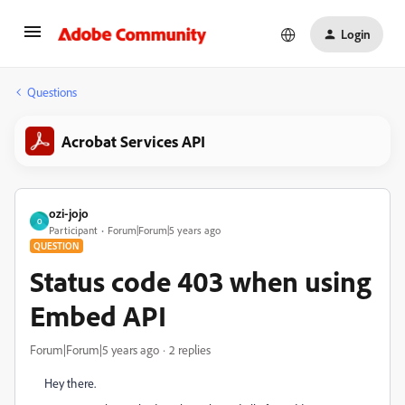
Login
Questions
Acrobat Services API
ozi-jojo
O
Participant
Forum|Forum|5 years ago
QUESTION
Status code 403 when using
Embed API
Forum|Forum|5 years ago
2 replies
Hey there.