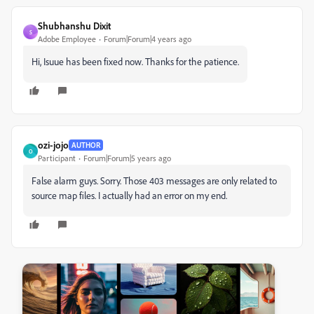
Shubhanshu Dixit
S
Adobe Employee
Forum|Forum|4 years ago
Hi, Isuue has been fixed now. Thanks for the patience.
ozi-jojo
AUTHOR
O
Participant
Forum|Forum|5 years ago
False alarm guys. Sorry. Those 403 messages are only related to
source map files. I actually had an error on my end.