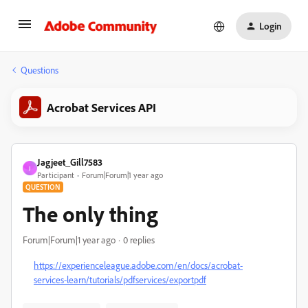
Login
Questions
Acrobat Services API
Jagjeet_Gill7583
J
Participant
Forum|Forum|1 year ago
QUESTION
The only thing
Forum|Forum|1 year ago
0 replies
https://experienceleague.adobe.com/en/docs/acrobat-
services-learn/tutorials/pdfservices/exportpdf