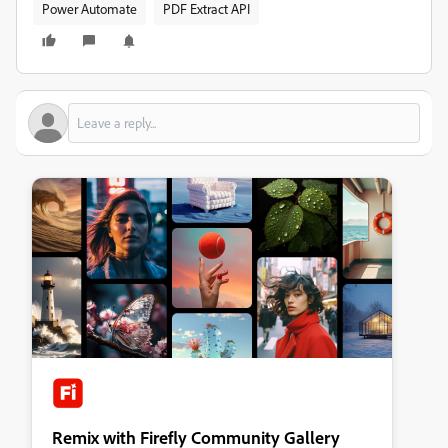
Power Automate
PDF Extract API
Remix with Firefly Community Gallery