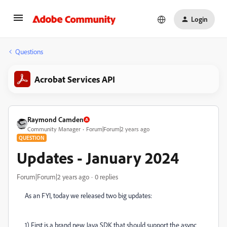
Login
Questions
Acrobat Services API
Raymond Camden
Community Manager
Forum|Forum|2 years ago
QUESTION
Updates - January 2024
Forum|Forum|2 years ago
0 replies
As an FYI, today we released two big updates:
1) First is a brand new Java SDK that should support the async