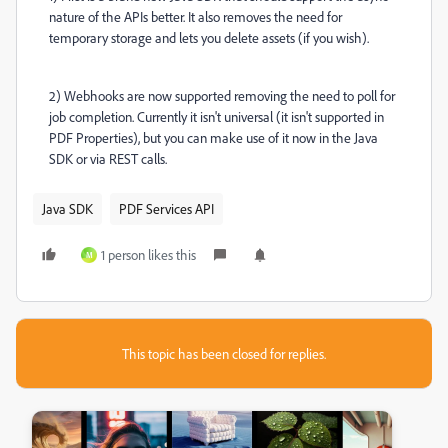
nature of the APIs better. It also removes the need for
temporary storage and lets you delete assets (if you wish).
2) Webhooks are now supported removing the need to poll for
job completion. Currently it isn't universal (it isn't supported in
PDF Properties), but you can make use of it now in the Java
SDK or via REST calls.
Java SDK
PDF Services API
1 person likes this
M
This topic has been closed for replies.