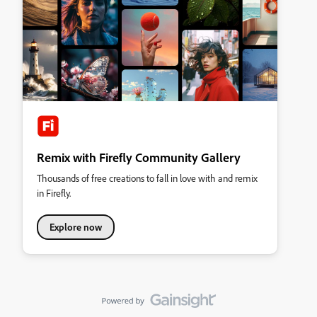
Remix with Firefly Community Gallery
Thousands of free creations to fall in love with and remix
in Firefly.
Explore now