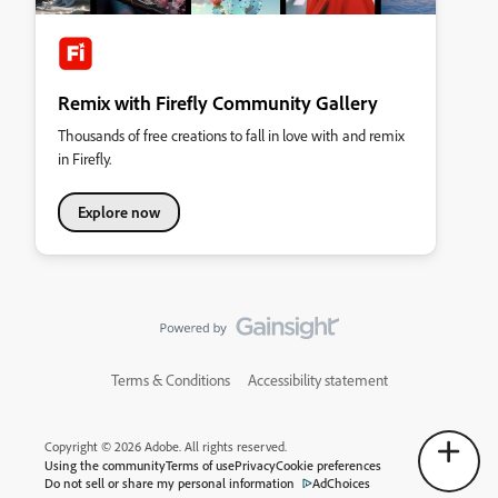
Remix with Firefly Community Gallery
Thousands of free creations to fall in love with and remix
in Firefly.
Explore now
Terms & Conditions
Accessibility statement
Copyright © 2026 Adobe. All rights reserved.
Using the community
Terms of use
Privacy
Cookie preferences
Do not sell or share my personal information
AdChoices