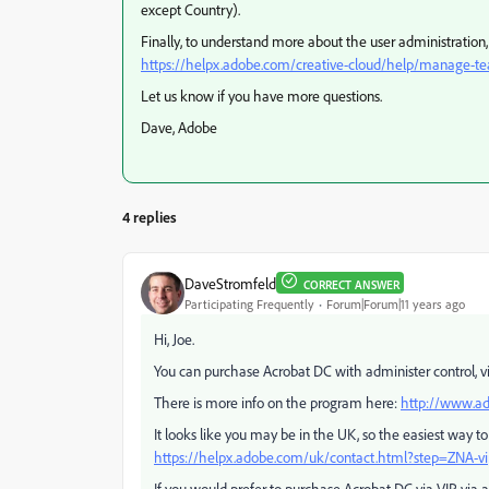
except Country).
Finally, to understand more about the user administratio
https://helpx.adobe.com/creative-cloud/help/manage-
Let us know if you have more questions.
Dave, Adobe
4 replies
DaveStromfeld
CORRECT ANSWER
Participating Frequently
Forum|Forum|11 years ago
Hi, Joe.
You can purchase Acrobat DC with administer control, vi
There is more info on the program here:
http://www.ad
It looks like you may be in the UK, so the easiest way to ge
https://helpx.adobe.com/uk/contact.html?step=ZNA-vi
If you would prefer to purchase Acrobat DC via VIP via a 