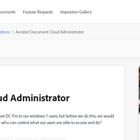
cements
Feature Requests
Inspiration Gallery
stions
Acrobat Document Cloud Administrator
d Administrator
t DC Pro to our windows 7 users, but before we do this, we would
nts who can control what our users are able to access and do?