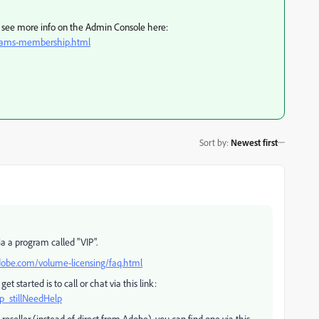
n, see more info on the Admin Console here:
teams-membership.html
Sort by
:
Newest first
a a program called "VIP".
obe.com/volume-licensing/faq.html
t started is to call or chat via this link:
p_stillNeedHelp
reseller (instead of direct from Adobe), you can find one via this