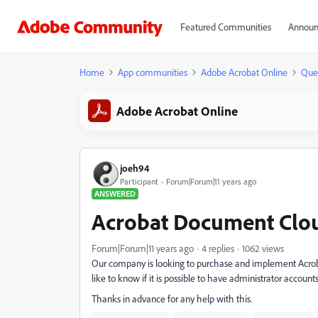
Featured Communities
Announ
Home
App communities
Adobe Acrobat Online
Que
Adobe Acrobat Online
joeh94
Participant
Forum|Forum|11 years ago
ANSWERED
Acrobat Document Clou
Forum|Forum|11 years ago
4 replies
1062 views
Our company is looking to purchase and implement Acroba
like to know if it is possible to have administrator accou
Thanks in advance for any help with this.