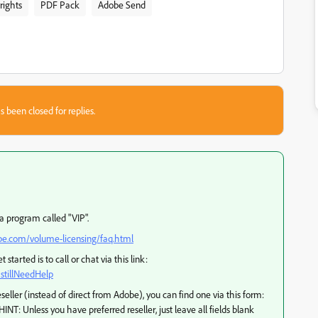
rights
PDF Pack
Adobe Send
s been closed for replies.
a program called "VIP".
e.com/volume-licensing/faq.html
started is to call or chat via this link:
stillNeedHelp
seller (instead of direct from Adobe), you can find one via this form:
HINT: Unless you have preferred reseller, just leave all fields blank