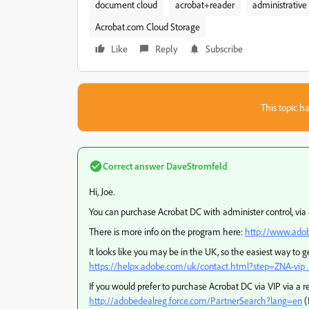
document cloud
acrobat+reader
administrative 
Acrobat.com Cloud Storage
Like
Reply
Subscribe
This topic ha
Correct answer
DaveStromfeld
Hi, Joe.
You can purchase Acrobat DC with administer control, via 
There is more info on the program here:
http://www.adob
It looks like you may be in the UK, so the easiest way to get 
https://helpx.adobe.com/uk/contact.html?step=ZNA-vip_
If you would prefer to purchase Acrobat DC via VIP via a re
http://adobedealreg.force.com/PartnerSearch?lang=en
(