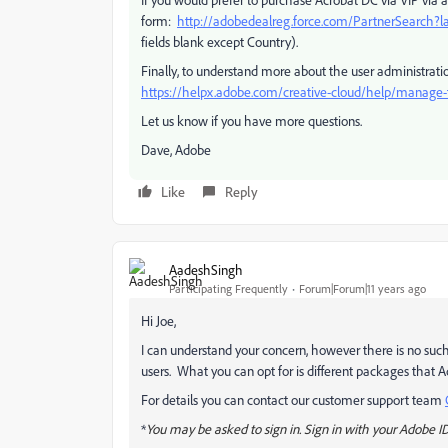
form:
http://adobedealreg.force.com/PartnerSearch?
fields blank except Country).
Finally, to understand more about the user administrat
https://helpx.adobe.com/creative-cloud/help/manag
Let us know if you have more questions.
Dave, Adobe
Like
Reply
AadeshSingh
Participating Frequently
Forum|Forum|11 years ago
Hi Joe,
I can understand your concern, however there is no suc
users. What you can opt for is different packages that 
For details you can contact our customer support team
*
You may be asked to sign in. Sign in with your Adobe I