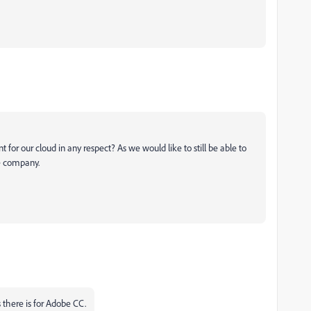
nt for our cloud in any respect? As we would like to still be able to
he company.
 there is for Adobe CC.