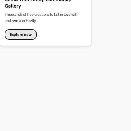
Gallery
Thousands of free creations to fall in love with
and remix in Firefly.
Explore now