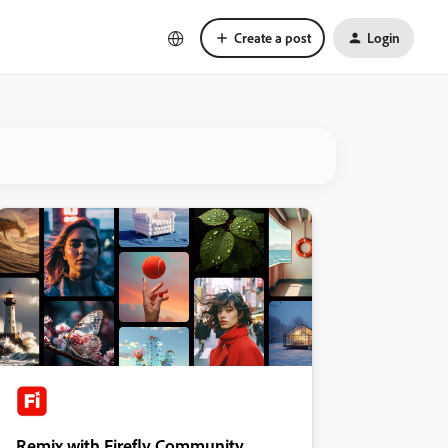
Create a post
Login
Remix with Firefly Community