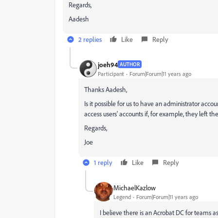
Regards,
Aadesh
2 replies
Like
Reply
joeh94
AUTHOR
Participant
Forum|Forum|11 years ago
Thanks Aadesh,
Is it possible for us to have an administrator accou
access users' accounts if, for example, they left t
Regards,
Joe
1 reply
Like
Reply
MichaelKazlow
Legend
Forum|Forum|11 years ago
I believe there is an Acrobat DC for teams as