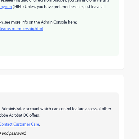
lang=en
(HINT: Unless you have preferred reseller, just leave all
ion, see more info on the Admin Console here:
e-teams-membership.html
h Administrator account which can control feature access of other
Adobe Acrobat DC offers.
Contact Customer Care
.
D and password.