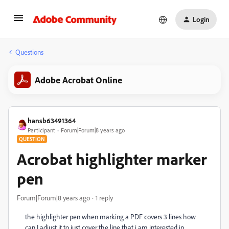
Login
Questions
Adobe Acrobat Online
hansb63491364
Participant
Forum|Forum|8 years ago
QUESTION
Acrobat highlighter marker
pen
Forum|Forum|8 years ago
1 reply
the highlighter pen when marking a PDF covers 3 lines how
can I adjust it to just cover the line that i am interested in