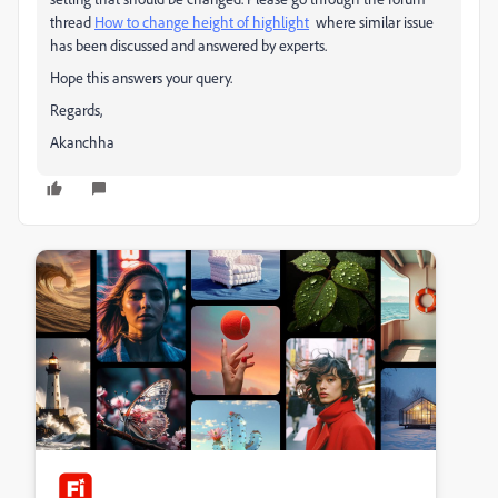
thread
How to change height of highlight
where similar issue
has been discussed and answered by experts.
Hope this answers your query.
Regards,
Akanchha