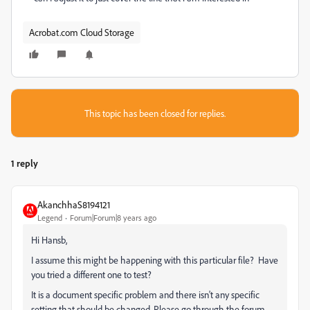
Acrobat.com Cloud Storage
This topic has been closed for replies.
1 reply
AkanchhaS8194121
Legend
Forum|Forum|8 years ago
Hi Hansb,
I assume this might be happening with this particular file? Have
you tried a different one to test?
It is a document specific problem and there isn't any specific
setting that should be changed. Please go through the forum