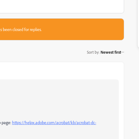
s been closed for replies.
Sort by
:
Newest first
lp page:
https://helpx.adobe.com/acrobat/kb/acrobat-dc-