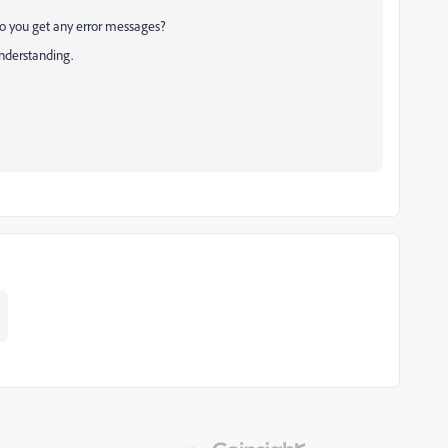
 Do you get any error messages?
understanding.