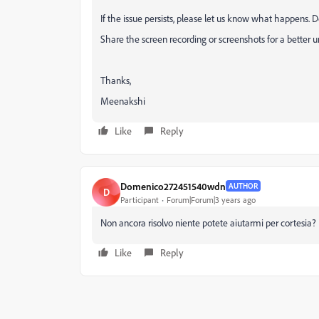
If the issue persists, please let us know what happens.
Share the screen recording or screenshots for a better 
Thanks,
Meenakshi
Like
Reply
Domenico272451540wdn
AUTHOR
D
Participant
Forum|Forum|3 years ago
Non ancora risolvo niente potete aiutarmi per cortesia?
Like
Reply