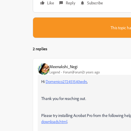
Like
Reply
Subscribe
This topic ha
2 replies
Meenakshi_Negi
Legend
Forum|Forum|3 years ago
Hi
Domenico272451540wdn
,
Thank you for reaching out.
Please try installing Acrobat Pro from the following he
downloads.html
.