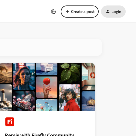
Create a post
Login
Remix with Firefly Community