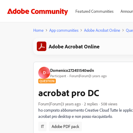
Featured Communities
Announ
Home
App communities
Adobe Acrobat Online
Que
Adobe Acrobat Online
Domenico272451540wdn
D
Participant
Forum|Forum|3 years ago
QUESTION
acrobat pro DC
Forum|Forum|3 years ago
2 replies
508 views
ho comprato abbonamento Creative Cloud Tutte le applica
acrobat pro desktop e non posso riacquistarlo.
IT
Adobe PDF pack