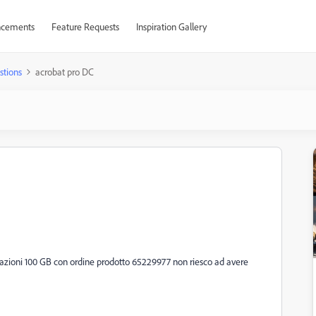
cements
Feature Requests
Inspiration Gallery
stions
acrobat pro DC
zioni 100 GB con ordine prodotto 65229977 non riesco ad avere