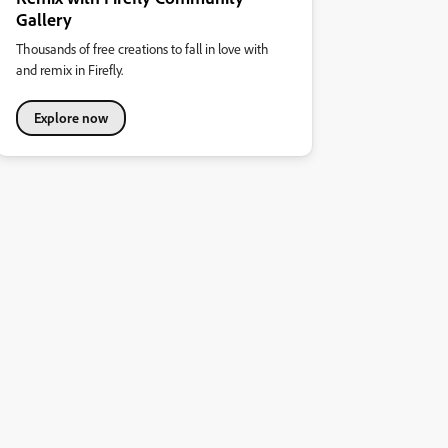
Gallery
Thousands of free creations to fall in love with
and remix in Firefly.
Explore now