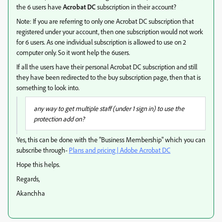
the 6 users have
Acrobat DC
subscription in their account?
Note: If you are referring to only one Acrobat DC subscription that
registered under your account, then one subscription would not work
for 6 users. As one individual subscription is allowed to use on 2
computer only. So it wont help the 6users.
If all the users have their personal Acrobat DC subscription and still
they have been redirected to the buy subscription page, then that is
something to look into.
any way to get multiple staff (under 1 sign in) to use the
protection add on?
Yes, this can be done with the "Business Membership" which you can
subscribe through-
Plans and pricing | Adobe Acrobat DC
Hope this helps.
Regards,
Akanchha