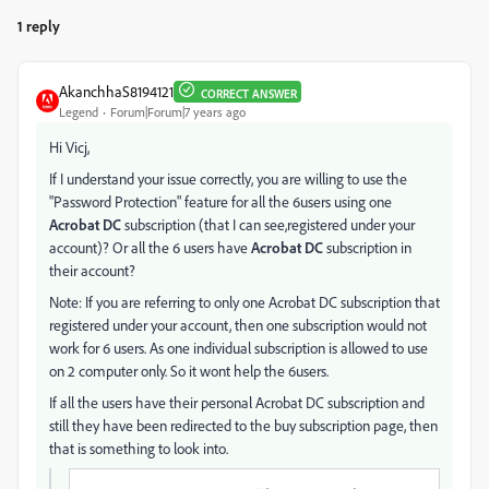
1 reply
AkanchhaS8194121
CORRECT ANSWER
Legend
Forum|Forum|7 years ago
Hi Vicj,
If I understand your issue correctly, you are willing to use the
"Password Protection" feature for all the 6users using one
Acrobat DC
subscription (that I can see,registered under your
account)? Or all the 6 users have
Acrobat DC
subscription in
their account?
Note: If you are referring to only one Acrobat DC subscription that
registered under your account, then one subscription would not
work for 6 users. As one individual subscription is allowed to use
on 2 computer only. So it wont help the 6users.
If all the users have their personal Acrobat DC subscription and
still they have been redirected to the buy subscription page, then
that is something to look into.