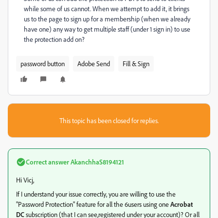
while some of us cannot. When we attempt to add it, it brings
us to the page to sign up for a membership (when we already
have one) any way to get multiple staff (under 1 sign in) to use
the protection add on?
password button
Adobe Send
Fill & Sign
This topic has been closed for replies.
Correct answer
AkanchhaS8194121
Hi Vicj,
If I understand your issue correctly, you are willing to use the
"Password Protection" feature for all the 6users using one
Acrobat
DC
subscription (that I can see,registered under your account)? Or all