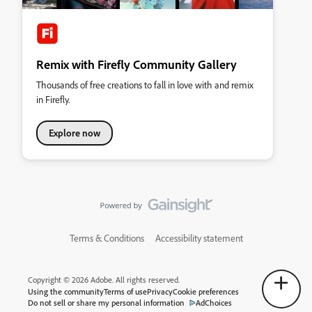
Remix with Firefly Community Gallery
Thousands of free creations to fall in love with and remix
in Firefly.
Explore now
Terms & Conditions
Accessibility statement
Copyright © 2026 Adobe. All rights reserved.
Using the community
Terms of use
Privacy
Cookie preferences
Do not sell or share my personal information
AdChoices