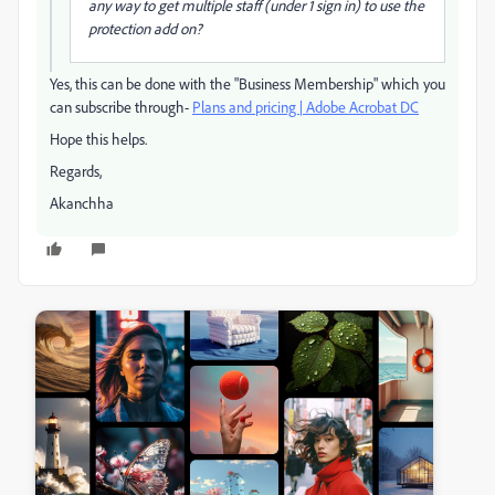
any way to get multiple staff (under 1 sign in) to use the
protection add on?
Yes, this can be done with the "Business Membership" which you
can subscribe through-
Plans and pricing | Adobe Acrobat DC
Hope this helps.
Regards,
Akanchha