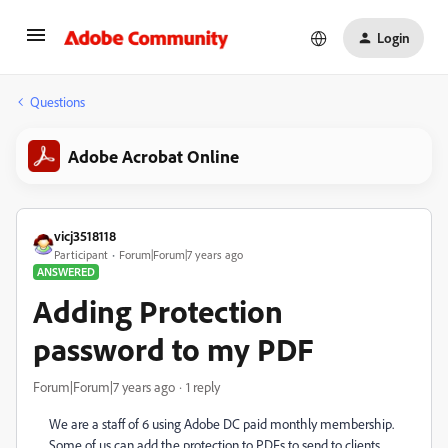
Login
Questions
Adobe Acrobat Online
vicj3518118
Participant
Forum|Forum|7 years ago
ANSWERED
Adding Protection
password to my PDF
Forum|Forum|7 years ago
1 reply
We are a staff of 6 using Adobe DC paid monthly membership.
Some of us can add the protection to PDFs to send to clients