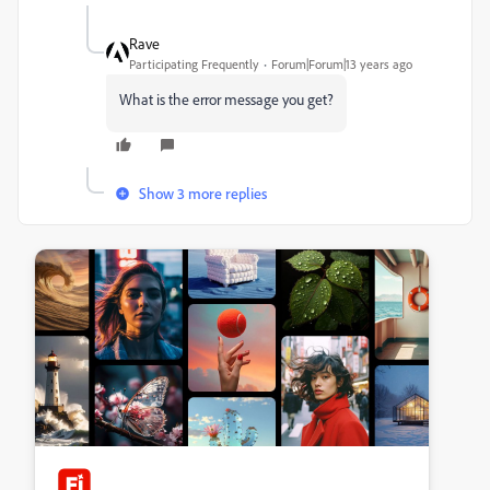
Rave
Participating Frequently
Forum|Forum|13 years ago
What is the error message you get?
Show 3 more replies