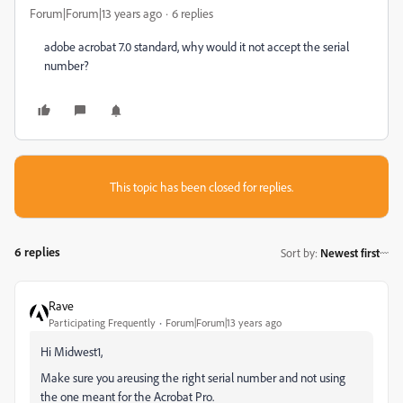
Forum|Forum|13 years ago
6 replies
adobe acrobat 7.0 standard, why would it not accept the serial
number?
This topic has been closed for replies.
6 replies
Sort by
:
Newest first
Rave
Participating Frequently
Forum|Forum|13 years ago
Hi Midwest1,
Make sure you areusing the right serial number and not using
the one meant for the Acrobat Pro.