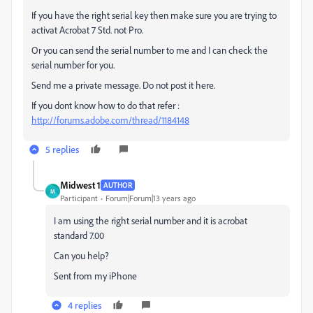
If you have the right serial key then make sure you are trying to
activat Acrobat 7 Std. not Pro.
Or you can send the serial number to me and I can check the
serial number for you.
Send me a private message. Do not post it here.
If you dont know how to do that refer :
http://forums.adobe.com/thread/1184148
5 replies
Midwest 1
AUTHOR
M
Participant
Forum|Forum|13 years ago
I am using the right serial number and it is acrobat
standard 7.00
Can you help?
Sent from my iPhone
4 replies