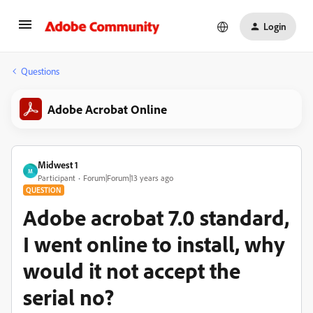
Login
Questions
Adobe Acrobat Online
Midwest 1
M
Participant
Forum|Forum|13 years ago
QUESTION
Adobe acrobat 7.0 standard,
I went online to install, why
would it not accept the
serial no?