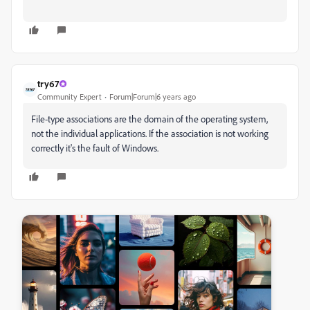
try67
Community Expert
Forum|Forum|6 years ago
File-type associations are the domain of the operating system,
not the individual applications. If the association is not working
correctly it's the fault of Windows.