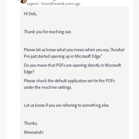
Legend
Forum|Forum|4 years ago
Hi Deb,
Thank you for reaching out.
Please let us know what you mean when you say, "
Acrobat
Pro just started opening up in Microsoft Edge."
Do you mean that PDFs are opening directly in Microsoft
Edge?
Please check the default application set for the PDFs
under the machine settings.
Let us know if you are referring to something else.
Thanks,
Meenakshi