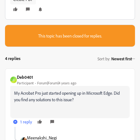
This topic has been closed for replies.
4 replies
Sort by
:
Newest first
Deb0401
D
Participant
Forum|Forum|4 years ago
My Acrobat Pro just started opening up in Microsoft Edge. Did
you find any solutions to this issue?
1 reply
Meenakshi_Negi