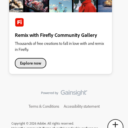
Remix with Firefly Community Gallery
Thousands of free creations to fall in love with and remix
in Firefly.
Explore now
Terms & Conditions
Accessibility statement
Copyright © 2026 Adobe. All rights reserved.