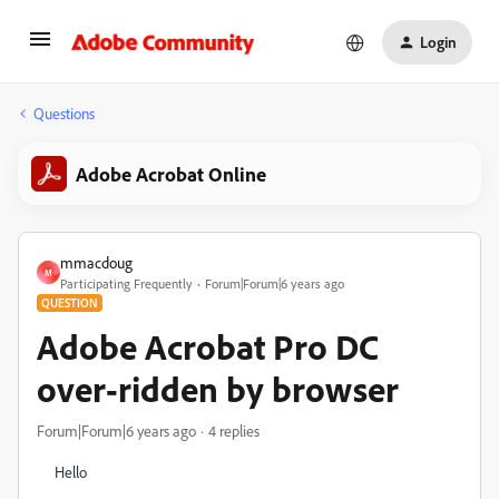
Login
Questions
Adobe Acrobat Online
mmacdoug
M
Participating Frequently
Forum|Forum|6 years ago
QUESTION
Adobe Acrobat Pro DC
over-ridden by browser
Forum|Forum|6 years ago
4 replies
Hello