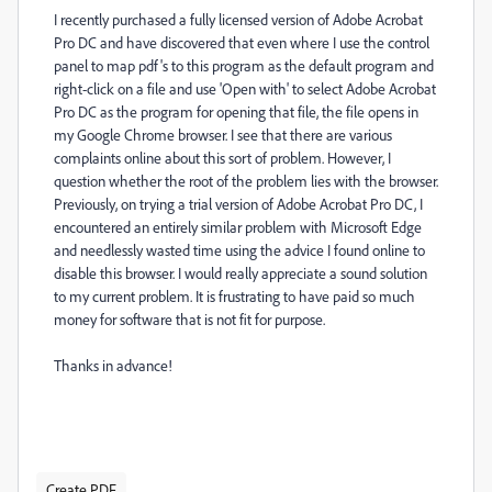
I recently purchased a fully licensed version of Adobe Acrobat
Pro DC and have discovered that even where I use the control
panel to map pdf's to this program as the default program and
right-click on a file and use 'Open with' to select Adobe Acrobat
Pro DC as the program for opening that file, the file opens in
my Google Chrome browser. I see that there are various
complaints online about this sort of problem. However, I
question whether the root of the problem lies with the browser.
Previously, on trying a trial version of Adobe Acrobat Pro DC, I
encountered an entirely similar problem with Microsoft Edge
and needlessly wasted time using the advice I found online to
disable this browser. I would really appreciate a sound solution
to my current problem. It is frustrating to have paid so much
money for software that is not fit for purpose.
Thanks in advance!
Create PDF