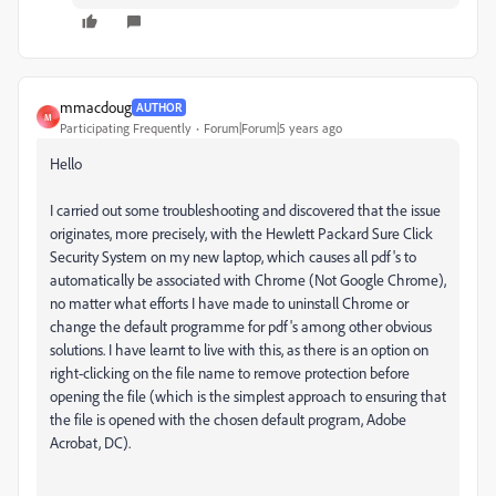
mmacdoug
AUTHOR
M
Participating Frequently
Forum|Forum|5 years ago
Hello
I carried out some troubleshooting and discovered that the issue
originates, more precisely, with the Hewlett Packard Sure Click
Security System on my new laptop, which causes all pdf's to
automatically be associated with Chrome (Not Google Chrome),
no matter what efforts I have made to uninstall Chrome or
change the default programme for pdf's among other obvious
solutions. I have learnt to live with this, as there is an option on
right-clicking on the file name to remove protection before
opening the file (which is the simplest approach to ensuring that
the file is opened with the chosen default program, Adobe
Acrobat, DC).