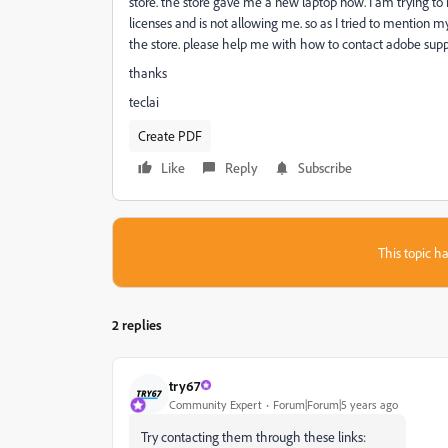
store. the store gave me a new laptop now. I am trying to 
licenses and is not allowing me. so as I tried to mention my
the store. please help me with how to contact adobe suppor
thanks
teclai
Create PDF
Like
Reply
Subscribe
This topic ha
2 replies
try67
Community Expert
Forum|Forum|5 years ago
Try contacting them through these links: