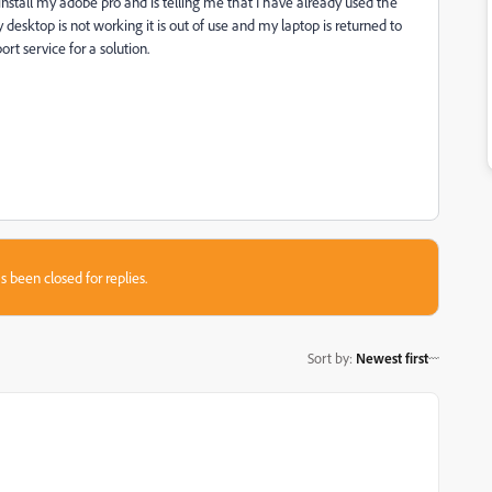
install my adobe pro and is telling me that I have already used the
 desktop is not working it is out of use and my laptop is returned to
t service for a solution.
s been closed for replies.
Sort by
:
Newest first