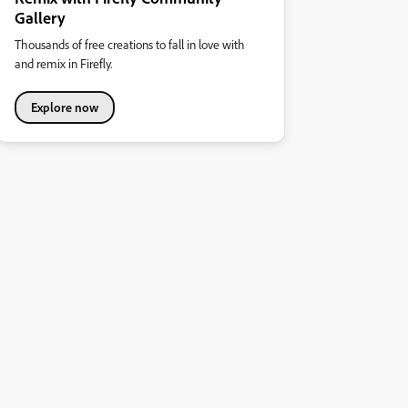
Gallery
Thousands of free creations to fall in love with
and remix in Firefly.
Explore now