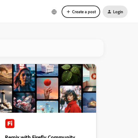
Create a post
Login
Remix with Firefly Community