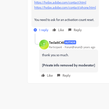
https://helpx.adobe.com/contact.html
https://helpx.adobe.com/contact/phone.html
You need to ask for an activation count reset.
1 reply
Like
Reply
Teclai5C45
AUTHOR
T
Participant
Forum|Forum|5 years ago
thank you so much.
[Private info removed by moderator]
Like
Reply