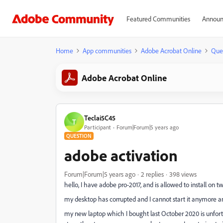
Featured Communities
Announ
Home
App communities
Adobe Acrobat Online
Que
Adobe Acrobat Online
Teclai5C45
T
Participant
Forum|Forum|5 years ago
QUESTION
adobe activation
Forum|Forum|5 years ago
2 replies
398 views
hello,
I have adobe pro-2017, and is allowed to install on 
my desktop has corrupted and I cannot start it anymore a
my new laptop which I bought last October 2020 is unfort