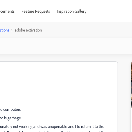
cements
Feature Requests
Inspiration Gallery
stions
adobe activation
two computers.
nd is garbage.
unately not working and was unopenable and I to return it to the