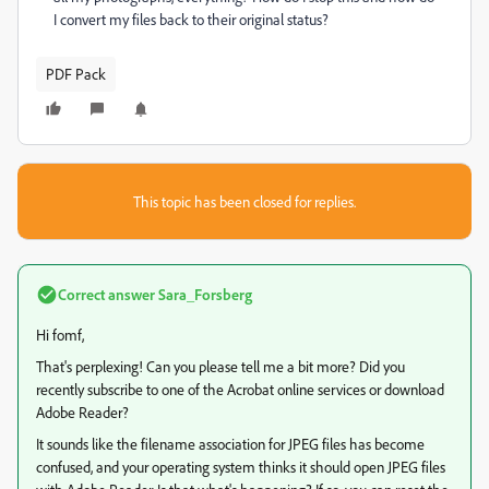
I convert my files back to their original status?
PDF Pack
This topic has been closed for replies.
Correct answer
Sara_Forsberg
Hi fomf,
That's perplexing! Can you please tell me a bit more? Did you
recently subscribe to one of the Acrobat online services or download
Adobe Reader?
It sounds like the filename association for JPEG files has become
confused, and your operating system thinks it should open JPEG files