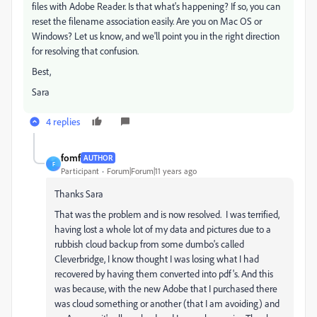
files with Adobe Reader. Is that what's happening? If so, you can
reset the filename association easily. Are you on Mac OS or
Windows? Let us know, and we'll point you in the right direction
for resolving that confusion.
Best,
Sara
4 replies
fomf
AUTHOR
F
Participant
Forum|Forum|11 years ago
Thanks Sara
That was the problem and is now resolved. I was terrified,
having lost a whole lot of my data and pictures due to a
rubbish cloud backup from some dumbo's called
Cleverbridge, I know thought I was losing what I had
recovered by having them converted into pdf's. And this
was because, with the new Adobe that I purchased there
was cloud something or another (that I am avoiding) and