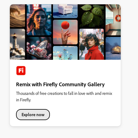
Remix with Firefly Community Gallery
Thousands of free creations to fall in love with and remix
in Firefly.
Explore now