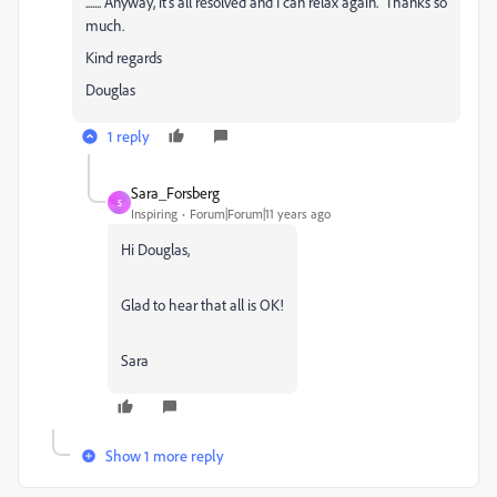
....... Anyway, it's all resolved and I can relax again. Thanks so
much.
Kind regards
Douglas
1 reply
Sara_Forsberg
S
Inspiring
Forum|Forum|11 years ago
Hi Douglas,
Glad to hear that all is OK!
Sara
Show 1 more reply