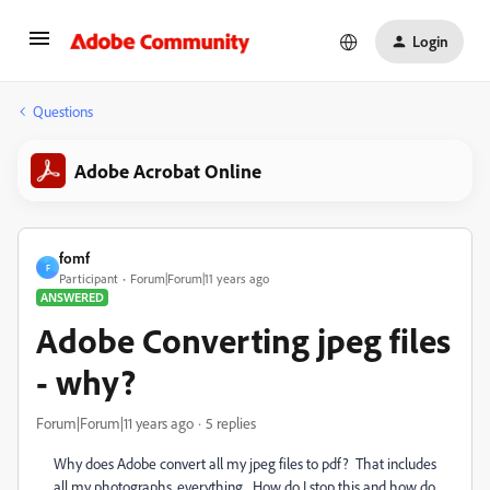
Login
Questions
Adobe Acrobat Online
fomf
F
Participant
Forum|Forum|11 years ago
ANSWERED
Adobe Converting jpeg files
- why?
Forum|Forum|11 years ago
5 replies
Why does Adobe convert all my jpeg files to pdf? That includes
all my photographs, everything. How do I stop this and how do