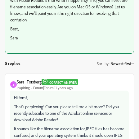
with Adobe Reader. Is that what's happening? If so, you can reset the
filename association easily. Are you on Mac OS or Windows? Let us
know, and we'll point you in the right direction for resolving that
confusion.
Best,
Sara
5 replies
Sort by
:
Newest first
Sara_Forsberg
CORRECT ANSWER
S
Inspiring
Forum|Forum|11 years ago
Hi fomf,
That's perplexing! Can you please tell me a bit more? Did you
recently subscribe to one of the Acrobat online services or
download Adobe Reader?
It sounds like the filename association for JPEG files has become
confused, and your operating system thinks it should open JPEG