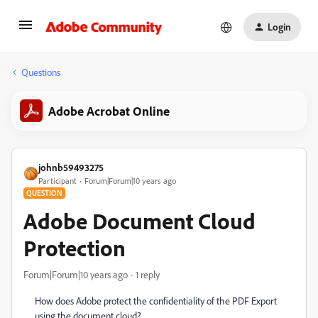
Login
Questions
Adobe Acrobat Online
johnb59493275
Participant
Forum|Forum|10 years ago
QUESTION
Adobe Document Cloud
Protection
Forum|Forum|10 years ago
1 reply
How does Adobe protect the confidentiality of the PDF Export
using the document cloud?