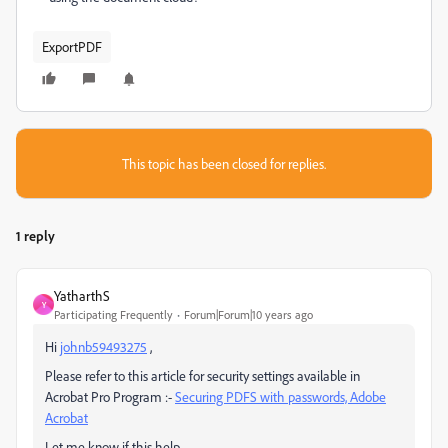
ExportPDF
This topic has been closed for replies.
1 reply
YatharthS
Y
Participating Frequently
Forum|Forum|10 years ago
Hi
johnb59493275
,
Please refer to this article for security settings available in
Acrobat Pro Program :-
Securing PDFS with passwords, Adobe
Acrobat
Let me know if this help.