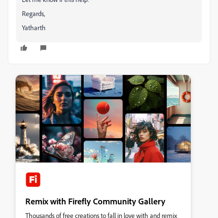
Regards,
Yatharth
Remix with Firefly Community Gallery
Thousands of free creations to fall in love with and remix