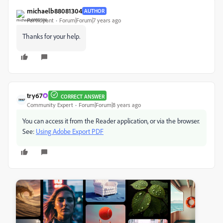
michaelb88081304
AUTHOR
Participant
Forum|Forum|7 years ago
Thanks for your help.
try67
CORRECT ANSWER
Community Expert
Forum|Forum|8 years ago
You can access it from the Reader application, or via the browser.
See:
Using Adobe Export PDF