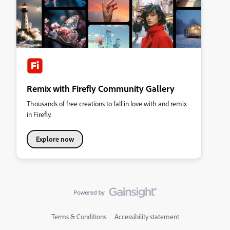
Remix with Firefly Community Gallery
Thousands of free creations to fall in love with and remix
in Firefly.
Explore now
Terms & Conditions
Accessibility statement