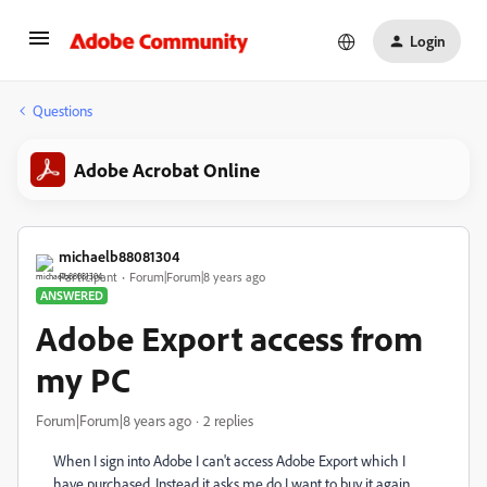
Login
Questions
Adobe Acrobat Online
michaelb88081304
Participant
Forum|Forum|8 years ago
ANSWERED
Adobe Export access from
my PC
Forum|Forum|8 years ago
2 replies
When I sign into Adobe I can't access Adobe Export which I
have purchased. Instead it asks me do I want to buy it again.