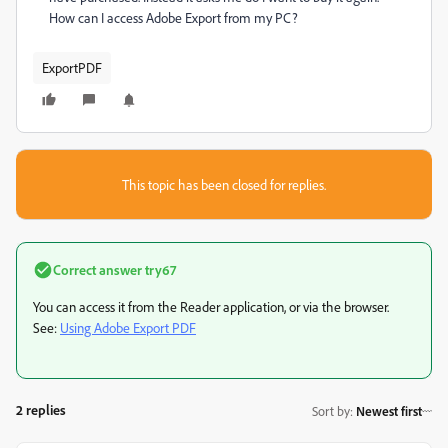
How can I access Adobe Export from my PC?
ExportPDF
This topic has been closed for replies.
Correct answer
try67
You can access it from the Reader application, or via the browser.
See:
Using Adobe Export PDF
2 replies
Sort by
:
Newest first