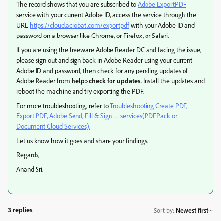
The record shows that you are subscribed to
Adobe ExportPDF
service with your current Adobe ID, access the service through the
URL
https://cloud.acrobat.com/exportpdf
with your Adobe ID and
password on a browser like Chrome, or Firefox, or Safari.
If you are using the freeware Adobe Reader DC and facing the issue,
please sign out and sign back in Adobe Reader using your current
Adobe ID and password, then check for any pending updates of
Adobe Reader from
help>check for updates
. Install the updates and
reboot the machine and try exporting the PDF.
For more troubleshooting, refer to
Troubleshooting Create PDF,
Export PDF, Adobe Send, Fill & Sign … services(PDFPack or
Document Cloud Services).
Let us know how it goes and share your findings.
Regards,
Anand Sri.
3 replies
Sort by
:
Newest first