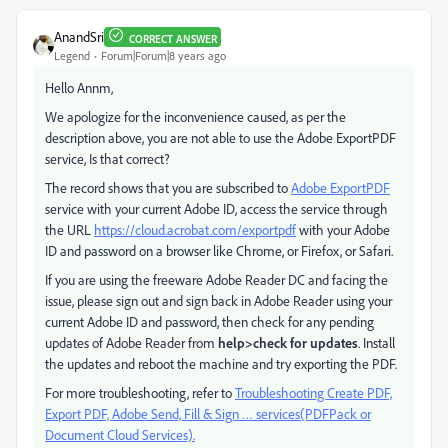
AnandSri
CORRECT ANSWER
Legend
Forum|Forum|8 years ago
Hello Annm,
We apologize for the inconvenience caused, as per the
description above, you are not able to use the Adobe ExportPDF
service, Is that correct?
The record shows that you are subscribed to
Adobe ExportPDF
service with your current Adobe ID, access the service through
the URL
https://cloud.acrobat.com/exportpdf
with your Adobe
ID and password on a browser like Chrome, or Firefox, or Safari.
If you are using the freeware Adobe Reader DC and facing the
issue, please sign out and sign back in Adobe Reader using your
current Adobe ID and password, then check for any pending
updates of Adobe Reader from
help>check for updates
. Install
the updates and reboot the machine and try exporting the PDF.
For more troubleshooting, refer to
Troubleshooting Create PDF,
Export PDF, Adobe Send, Fill & Sign … services(PDFPack or
Document Cloud Services).