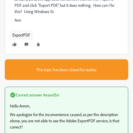
PDF and click "Export PDF," but it does nothing. How can I fix
this? Using Windows 10.
Ann
ExportPDF
This topic has been closed for replies.
Correct answer
AnandSri
Hello Annm,
We apologize for the inconvenience caused, as per the description
above, you are not able to use the Adobe ExportPDF service, Is that
correct?