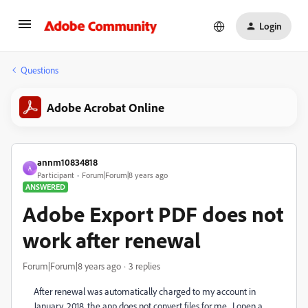
Login
Questions
Adobe Acrobat Online
annm10834818
A
Participant
Forum|Forum|8 years ago
ANSWERED
Adobe Export PDF does not
work after renewal
Forum|Forum|8 years ago
3 replies
After renewal was automatically charged to my account in
January, 2018, the app does not convert files for me. I open a