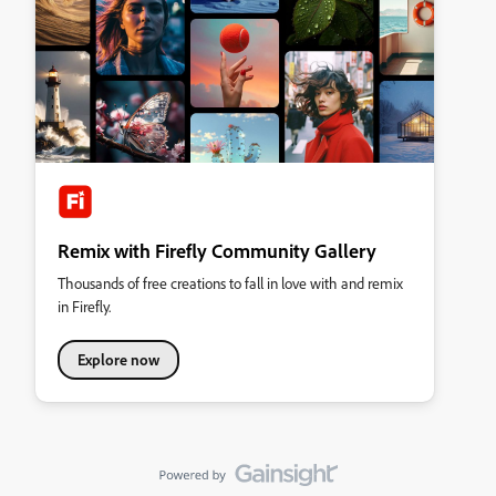
Remix with Firefly Community Gallery
Thousands of free creations to fall in love with and remix
in Firefly.
Explore now