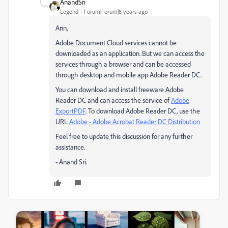
AnandSri
Legend
Forum|Forum|8 years ago
Ann,
Adobe Document Cloud services cannot be
downloaded as an application. But we can access the
services through a browser and can be accessed
through desktop and mobile app Adobe Reader DC.
You can download and install freeware Adobe
Reader DC and can access the service of
Adobe
ExportPDF
. To download Adobe Reader DC, use the
URL
Adobe - Adobe Acrobat Reader DC Distribution
Feel free to update this discussion for any further
assistance.
- Anand Sri.