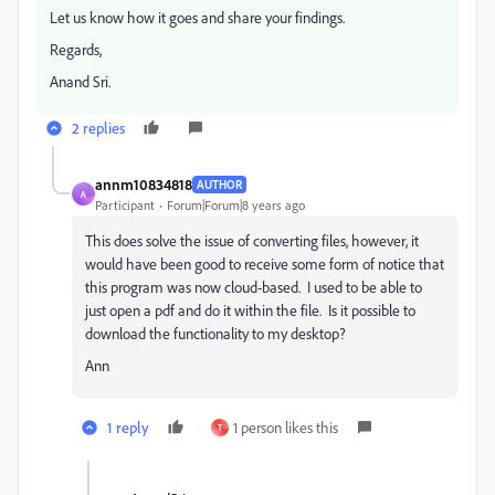
Let us know how it goes and share your findings.
Regards,
Anand Sri.
2 replies
annm10834818
AUTHOR
A
Participant
Forum|Forum|8 years ago
This does solve the issue of converting files, however, it
would have been good to receive some form of notice that
this program was now cloud-based. I used to be able to
just open a pdf and do it within the file. Is it possible to
download the functionality to my desktop?
Ann
1 reply
1 person likes this
T