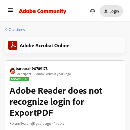
Login
Questions
Adobe Acrobat Online
barbarah90789178
Participant
Forum|Forum|8 years ago
ANSWERED
Adobe Reader does not
recognize login for
ExportPDF
Forum|Forum|8 years ago
1 reply