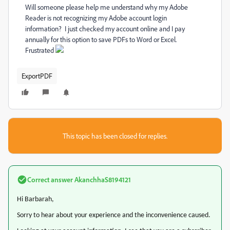
Will someone please help me understand why my Adobe
Reader is not recognizing my Adobe account login
information? I just checked my account online and I pay
annually for this option to save PDFs to Word or Excel.
Frustrated
ExportPDF
This topic has been closed for replies.
Correct answer
AkanchhaS8194121
Hi Barbarah,
Sorry to hear about your experience and the inconvenience caused.