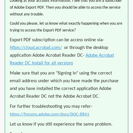
Looking at your account information, I see that you are a subscriber
of Adobe Export PDF. Then you should be able to access the service
without any trouble.
Could you please, let us know what exactly happening when you are
trying to access the Export PDF service?
Export PDF subscription can be access online via-
https://cloud.acrobat.com/
or through the desktop
application Adobe Acrobat Reader DC-
Adobe Acrobat
Reader DC Install for all versions
Make sure that you are "Signing In" using the correct
email address under which you have made the purchase
and you have installed the correct application Adobe
Acrobat Reader DC not the Adobe Acrobat DC.
For further troubleshooting you may refer-
https://forums.adobe.com/docs/DOC-8841
Let us know if you still experience the same problem.