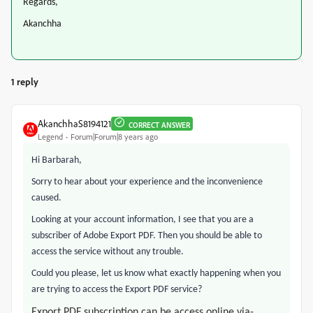
Regards,
Akanchha
1 reply
AkanchhaS8194121
CORRECT ANSWER
Legend
Forum|Forum|8 years ago
Hi Barbarah,
Sorry to hear about your experience and the inconvenience
caused.
Looking at your account information, I see that you are a
subscriber of Adobe Export PDF. Then you should be able to
access the service without any trouble.
Could you please, let us know what exactly happening when you
are trying to access the Export PDF service?
Export PDF subscription can be access online via-