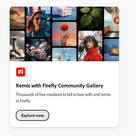
Remix with Firefly Community Gallery
Thousands of free creations to fall in love with and remix
in Firefly.
Explore now