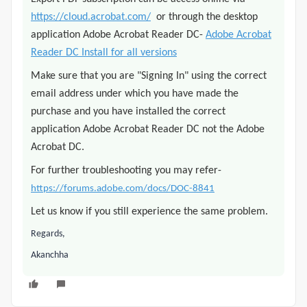
https://cloud.acrobat.com/
or through the desktop
application Adobe Acrobat Reader DC-
Adobe Acrobat
Reader DC Install for all versions
Make sure that you are "Signing In" using the correct
email address under which you have made the
purchase and you have installed the correct
application Adobe Acrobat Reader DC not the Adobe
Acrobat DC.
For further troubleshooting you may refer-
https://forums.adobe.com/docs/DOC-8841
Let us know if you still experience the same problem.
Regards,
Akanchha