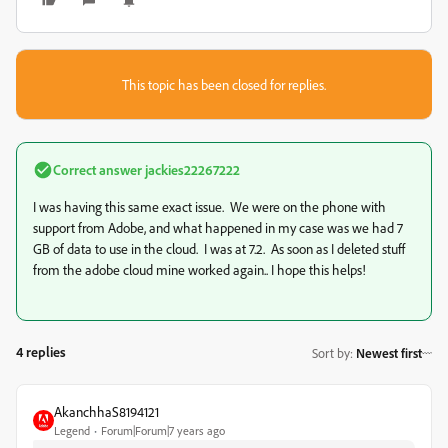
This topic has been closed for replies.
Correct answer
jackies22267222
I was having this same exact issue. We were on the phone with
support from Adobe, and what happened in my case was we had 7
GB of data to use in the cloud. I was at 7.2. As soon as I deleted stuff
from the adobe cloud mine worked again.. I hope this helps!
4 replies
Sort by
:
Newest first
AkanchhaS8194121
Legend
Forum|Forum|7 years ago