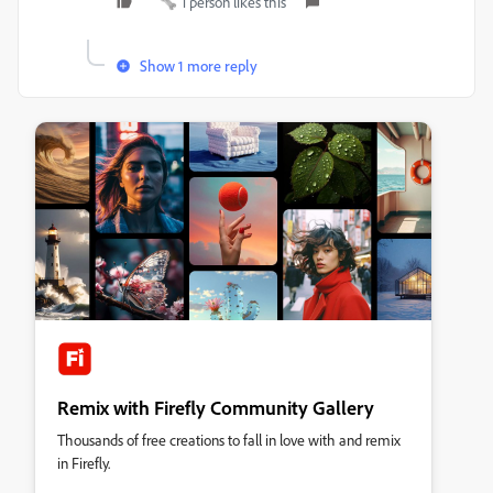
1 person likes this
Show 1 more reply
Remix with Firefly Community Gallery
Thousands of free creations to fall in love with and remix
in Firefly.