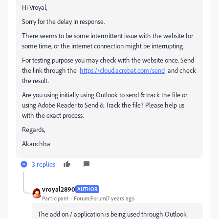
Hi Vroyal,
Sorry for the delay in response.
There seems to be some intermittent issue with the website for
some time, or the internet connection might be interrupting.
For testing purpose you may check with the website once. Send
the link through the
https://cloud.acrobat.com/send
and check
the result.
Are you using initially using Outlook to send & track the file or
using Adobe Reader to Send & Track the file? Please help us
with the exact process.
Regards,
Akanchha
3 replies
vroyal2890
AUTHOR
Participant
Forum|Forum|7 years ago
The add on / application is being used through Outlook