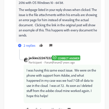
2016 with OS Windows 10 - 64 bit.
The webpage listed in your reply shows when clicked. The
issue is the file attachments within his emails are showing
an error page for him instead of revealing the actual
document. Clicking the link in the original post will show
an example of this. This happens with every document he
sends.
2 replies
jackies22267222
CORRECT ANSWER
Participant
Forum|Forum|7 years ago
I was having this same exact issue. We were on the
phone with support from Adobe, and what
happened in my case was we had 7 GB of data to
use in the cloud. I was at 7.2. As soon as I deleted
stuff from the adobe cloud mine worked again.. I
hope this helps!