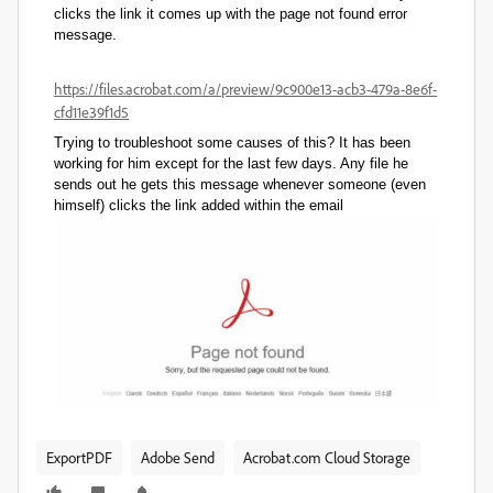
clicks the link it comes up with the page not found error
message.
https://files.acrobat.com/a/preview/9c900e13-acb3-479a-8e6f-
cfd11e39f1d5
Trying to troubleshoot some causes of this? It has been
working for him except for the last few days. Any file he
sends out he gets this message whenever someone (even
himself) clicks the link added within the email
ExportPDF
Adobe Send
Acrobat.com Cloud Storage