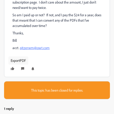
subscription page. I don't care about the amount, I just don't
need/want to pay twice.
So am I paid up or not? If not, and I pay the $24 for a year, does
that meant that I can convert any of the PDFs that I've
accumulated over time?
Thanks,
Bill
acct.
pitzerwm@owt.com
ExportPDF
This topic has been closed for replies.
1 reply