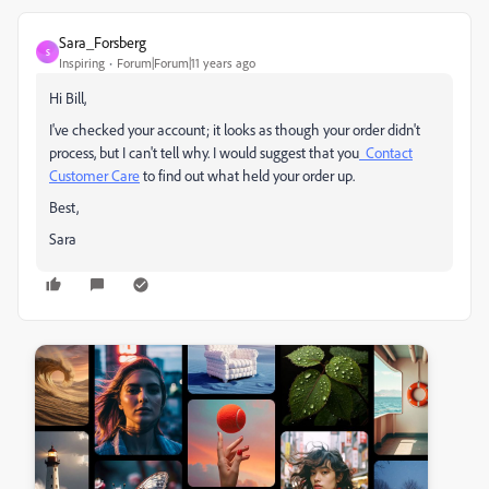
Sara_Forsberg
S
Inspiring
Forum|Forum|11 years ago
Hi Bill,
I've checked your account; it looks as though your order didn't
process, but I can't tell why. I would suggest that you
Contact
Customer Care
to find out what held your order up.
Best,
Sara