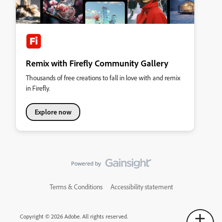
Remix with Firefly Community Gallery
Thousands of free creations to fall in love with and remix
in Firefly.
Explore now
Terms & Conditions
Accessibility statement
Copyright © 2026 Adobe. All rights reserved.