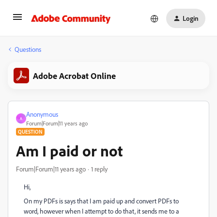
Login
Questions
Adobe Acrobat Online
Anonymous
A
Forum|Forum|11 years ago
QUESTION
Am I paid or not
Forum|Forum|11 years ago
1 reply
Hi,
On my PDFs is says that I am paid up and convert PDFs to
word, however when I attempt to do that, it sends me to a