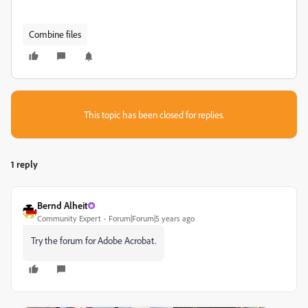
Combine files
This topic has been closed for replies.
1 reply
Bernd Alheit
Community Expert
Forum|Forum|5 years ago
Try the forum for Adobe Acrobat.