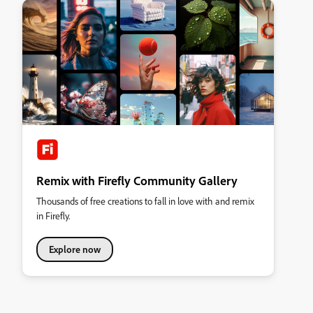
Remix with Firefly Community Gallery
Thousands of free creations to fall in love with and remix
in Firefly.
Explore now