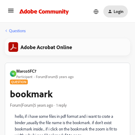
Login
Questions
Adobe Acrobat Online
Marco5FC7
M
Participant
Forum|Forum|5 years ago
QUESTION
bookmark
Forum|Forum|5 years ago
1 reply
hello, if i have some files in pdf format and i want to crate a
binder ,usually the file name is the bookmark. if don't exist
bookmark inside... if i click on the bookmark the zoom is fit to