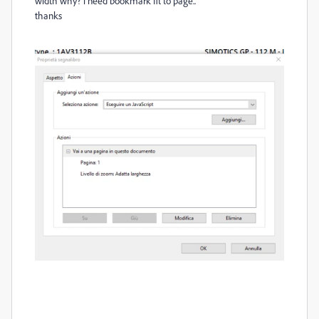
width why? i need bookmark fit to page..
thanks