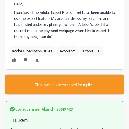
Hello,
I purchased the Adobe Export Pro plan yet have been unable to
use the export feature. My account shows my purchase and
has it listed under my plans, yet when in Adobe Acrobat it will
redirect me to the payment webpage when I try to export. Is
there anything I can do?
adobe subscription issues.
exportpdf
ExportPDF
This topic has been closed for replies.
Correct answer
AkanchhaS8194121
Hi Lukem,