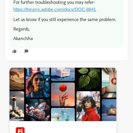
For further troubleshooting you may refer-
https://forums.adobe.com/docs/DOC-8841
Let us know if you still experience the same problem.
Regards,
Akanchha