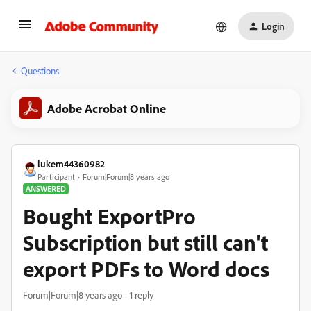
Login
Questions
Adobe Acrobat Online
lukem44360982
Participant
Forum|Forum|8 years ago
ANSWERED
Bought ExportPro
Subscription but still can't
export PDFs to Word docs
Forum|Forum|8 years ago
1 reply