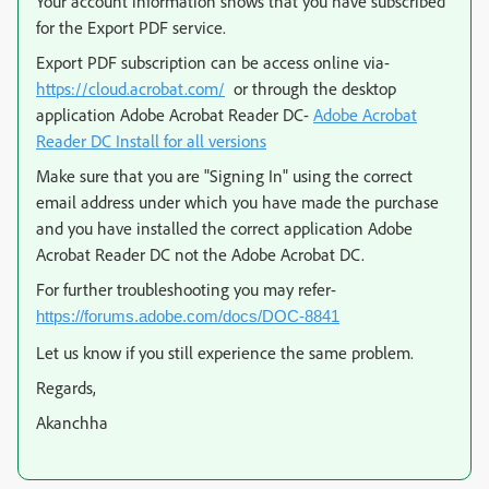
Your account information shows that you have subscribed
for the Export PDF service.
Export PDF subscription can be access online via-
https://cloud.acrobat.com/
or through the desktop
application Adobe Acrobat Reader DC-
Adobe Acrobat
Reader DC Install for all versions
Make sure that you are "Signing In" using the correct
email address under which you have made the purchase
and you have installed the correct application Adobe
Acrobat Reader DC not the Adobe Acrobat DC.
For further troubleshooting you may refer-
https://forums.adobe.com/docs/DOC-8841
Let us know if you still experience the same problem.
Regards,
Akanchha