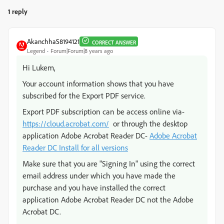
1 reply
AkanchhaS8194121
CORRECT ANSWER
Legend
Forum|Forum|8 years ago
Hi Lukem,
Your account information shows that you have
subscribed for the Export PDF service.
Export PDF subscription can be access online via-
https://cloud.acrobat.com/
or through the desktop
application Adobe Acrobat Reader DC-
Adobe Acrobat
Reader DC Install for all versions
Make sure that you are "Signing In" using the correct
email address under which you have made the
purchase and you have installed the correct
application Adobe Acrobat Reader DC not the Adobe
Acrobat DC.