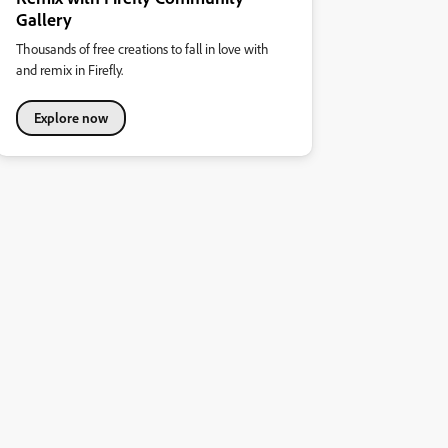
Gallery
Thousands of free creations to fall in love with
and remix in Firefly.
Explore now