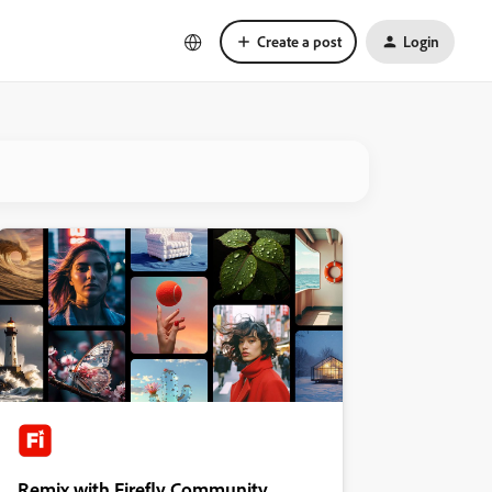
Create a post
Login
Remix with Firefly Community