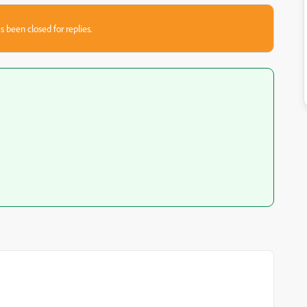
s been closed for replies.