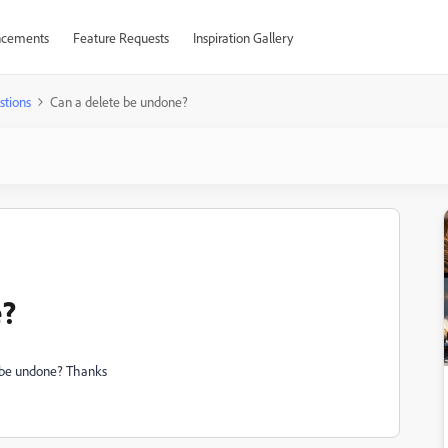
cements
Feature Requests
Inspiration Gallery
stions
Can a delete be undone?
e?
on be undone? Thanks