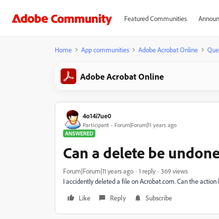
Featured Communities
Announ
Home
App communities
Adobe Acrobat Online
Que
Adobe Acrobat Online
4o14i7ue0
Participant
Forum|Forum|11 years ago
ANSWERED
Can a delete be undon
Forum|Forum|11 years ago
1 reply
369 views
I accidently deleted a file on Acrobat.com. Can the acti
Like
Reply
Subscribe