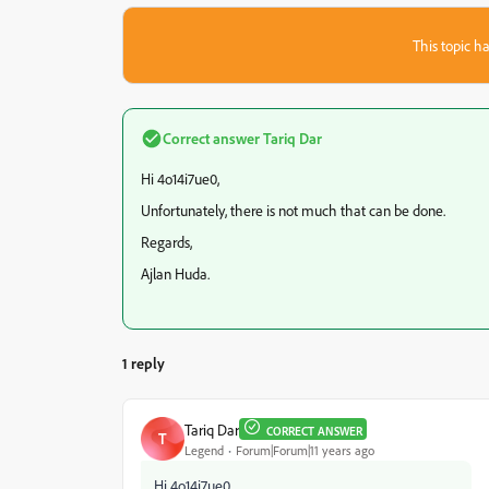
This topic ha
Correct answer
Tariq Dar
Hi 4o14i7ue0,
Unfortunately, there is not much that can be done.
Regards,
Ajlan Huda.
1 reply
Tariq Dar
CORRECT ANSWER
T
Legend
Forum|Forum|11 years ago
Hi 4o14i7ue0,