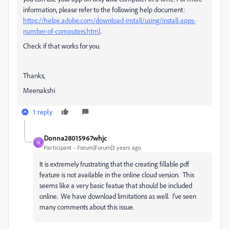
information, please refer to the following help document:
https://helpx.adobe.com/download-install/using/install-apps-
number-of-computers.html
.
Check if that works for you.
Thanks,
Meenakshi
1 reply
Donna28015967whjc
D
Participant
Forum|Forum|3 years ago
It is extremely frustrating that the creating fillable pdf
feature is not available in the online cloud version. This
seems like a very basic featue that should be included
online. We have download limitations as well. I've seen
many comments about this issue.