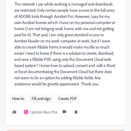
The network I use while working is managed and downloads
are restricted. Only certian people have access to the full array
of ADOBE tools through Acrobat Pro. However, I pay for my
own Acrobat license which I have on my personal computer at
home (I am not bringing work home with me and not getting
paid for it). That said, I am only given standard access to
Acrobat Reader on my work computer at work, but if I were
able to create fillable forms it would make my life so much
easier. I need to know if there is a solution to create, doenload,
and save a fillable PDF, using only the Document Cloud web
based system? I know how to upload, convert and edit a Word
or Excel documentusing the Document Cloud but there does
not seem to be an option for adding fillable fields. Any
assistance would be greatly appreciated. Thank you.
How to
Fill and sign
Create PDF
1 person likes this
N