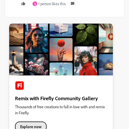
1 person likes this
N
Remix with Firefly Community Gallery
Thousands of free creations to fall in love with and remix
in Firefly.
Explore now