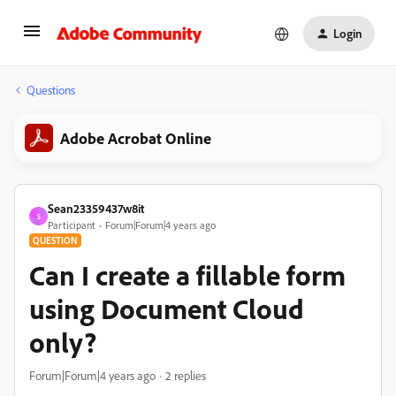
Login
Questions
Adobe Acrobat Online
Sean23359437w8it
S
Participant
Forum|Forum|4 years ago
QUESTION
Can I create a fillable form
using Document Cloud
only?
Forum|Forum|4 years ago
2 replies