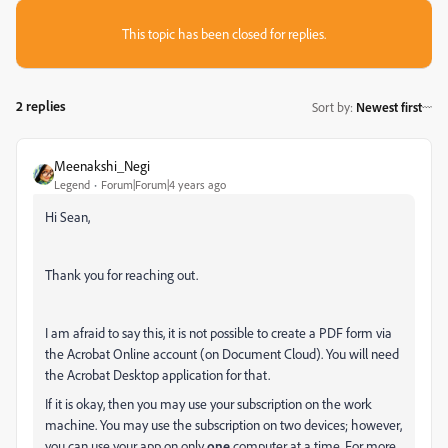
This topic has been closed for replies.
2 replies
Sort by
:
Newest first
Meenakshi_Negi
Legend
Forum|Forum|4 years ago
Hi Sean,
Thank you for reaching out.
I am afraid to say this, it is not possible to create a PDF form via
the Acrobat Online account (on Document Cloud). You will need
the Acrobat Desktop application for that.
If it is okay, then you may use your subscription on the work
machine. You may use the subscription on two devices; however,
y
ou can use your app on only
one
computer at a time.
For more