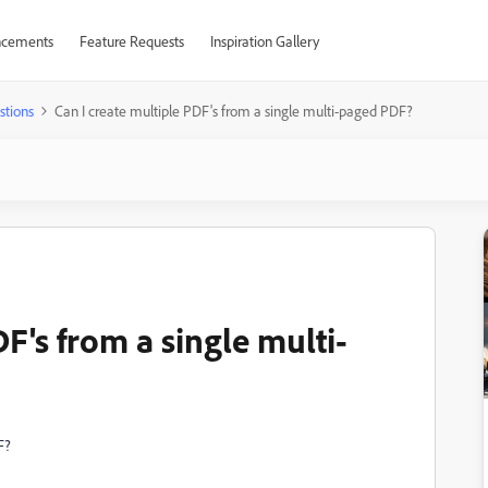
cements
Feature Requests
Inspiration Gallery
stions
Can I create multiple PDF's from a single multi-paged PDF?
F's from a single multi-
F?