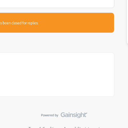
s been closed for replies.