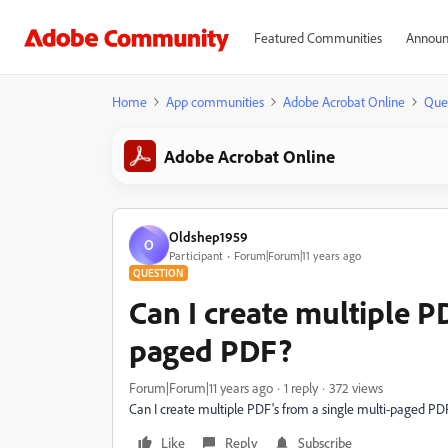
Featured Communities
Announ
Home
App communities
Adobe Acrobat Online
Que
Adobe Acrobat Online
Oldshep1959
O
Participant
Forum|Forum|11 years ago
QUESTION
Can I create multiple PD
paged PDF?
Forum|Forum|11 years ago
1 reply
372 views
Can I create multiple PDF's from a single multi-paged PD
Like
Reply
Subscribe