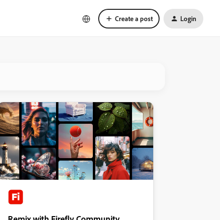
Create a post
Login
Remix with Firefly Community