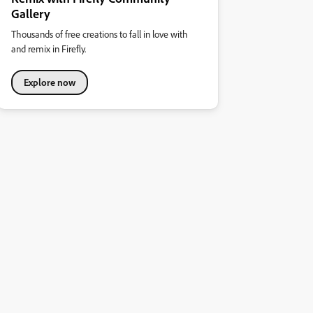
Gallery
Thousands of free creations to fall in love with
and remix in Firefly.
Explore now