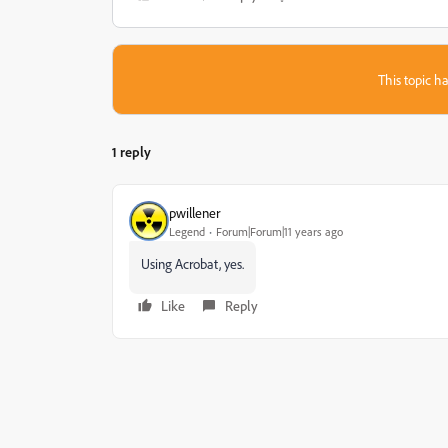
This topic ha
1 reply
pwillener
Legend
Forum|Forum|11 years ago
Using Acrobat, yes.
Like
Reply