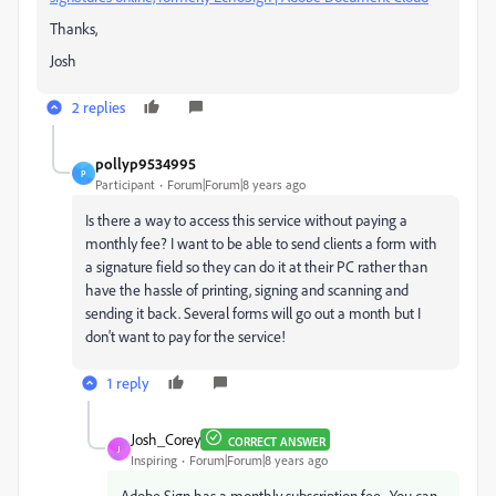
Thanks,
Josh
2 replies
pollyp9534995
P
Participant
Forum|Forum|8 years ago
Is there a way to access this service without paying a
monthly fee? I want to be able to send clients a form with
a signature field so they can do it at their PC rather than
have the hassle of printing, signing and scanning and
sending it back. Several forms will go out a month but I
don't want to pay for the service!
1 reply
Josh_Corey
CORRECT ANSWER
J
Inspiring
Forum|Forum|8 years ago
Adobe Sign has a monthly subscription fee. You can