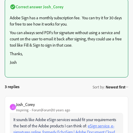
Correct answer
Josh_Corey
Adobe Sign has a monthly subscription fee. You can try it for 30 days
for free to see how it works for you.
You can always send PDFs for signature without using a service and
count on the user to email it back after signing, they could use a free
tool like Fill & Sign to sign in that case.
Thanks,
Josh
3 replies
Sort by
:
Newest first
Josh_Corey
J
Inspiring
Forum|Forum|10 years ago
It sounds like Adobe eSign services would fit your requirements
the best of the Adobe products I can think of:
eSign service, e-
signatures online, formerly EchoSign | Adobe Document Cloud