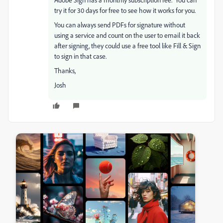
try it for 30 days for free to see how it works for you.
You can always send PDFs for signature without
using a service and count on the user to email it back
after signing, they could use a free tool like Fill & Sign
to sign in that case.
Thanks,
Josh