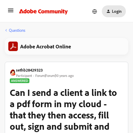
Login
Questions
Adobe Acrobat Online
sethb28429323
Participant
Forum|Forum|10 years ago
ANSWERED
Can I send a client a link to
a pdf form in my cloud -
that they then access, fill
out, sign and submit and