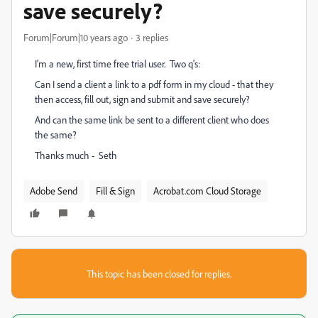
save securely?
Forum|Forum|10 years ago
3 replies
I'm a new, first time free trial user. Two q's:
Can I send a client a link to a pdf form in my cloud - that they
then access, fill out, sign and submit and save securely?
And can the same link be sent to a different client who does
the same?
Thanks much - Seth
Adobe Send
Fill & Sign
Acrobat.com Cloud Storage
This topic has been closed for replies.