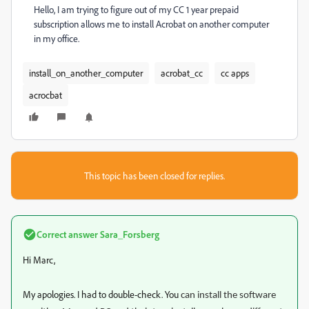
Hello, I am trying to figure out of my CC 1 year prepaid
subscription allows me to install Acrobat on another computer
in my office.
install_on_another_computer
acrobat_cc
cc apps
acrocbat
This topic has been closed for replies.
Correct answer
Sara_Forsberg
Hi Marc,
My apologies. I had to double-check. You
can install the software