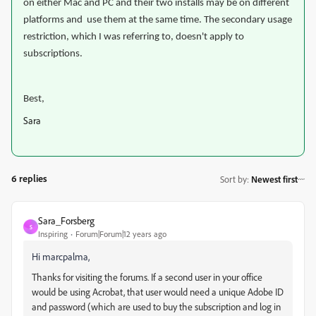
on either Mac and PC and their two installs may be on different
platforms and use them at the same time. T
he secondary usage
restriction, which I was referring to, doesn't apply to
subscriptions.
Best,
Sara
6 replies
Sort by
:
Newest first
Sara_Forsberg
S
Inspiring
Forum|Forum|12 years ago
Hi marcpalma,
Thanks for visiting the forums. If a second user in your office
would be using Acrobat, that user would need a unique Adobe ID
and password (which are used to buy the subscription and log in