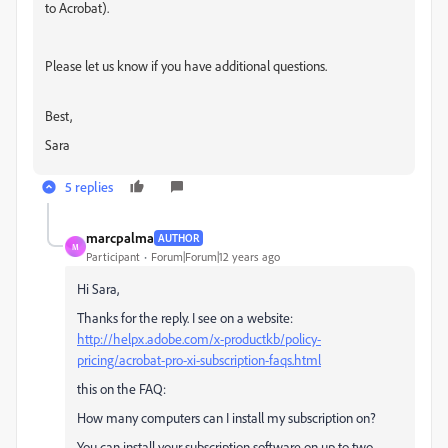
to Acrobat).
Please let us know if you have additional questions.
Best,
Sara
5 replies
marcpalma
AUTHOR
M
Participant
Forum|Forum|12 years ago
Hi Sara,
Thanks for the reply. I see on a website:
http://helpx.adobe.com/x-productkb/policy-
pricing/acrobat-pro-xi-subscription-faqs.html
this on the FAQ:
How many computers can I install my subscription on?
You can install your subscription software on up to two