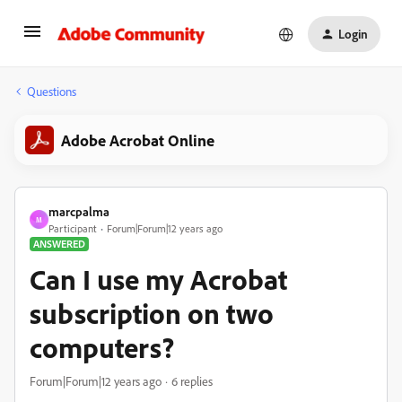
Login
Questions
Adobe Acrobat Online
marcpalma
M
Participant
Forum|Forum|12 years ago
ANSWERED
Can I use my Acrobat
subscription on two
computers?
Forum|Forum|12 years ago
6 replies