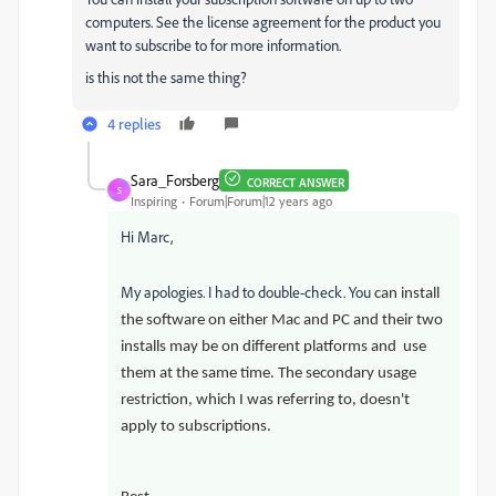
computers. See the license agreement for the product you
want to subscribe to for more information.
is this not the same thing?
4 replies
Sara_Forsberg
CORRECT ANSWER
S
Inspiring
Forum|Forum|12 years ago
Hi Marc,
My apologies. I had to double-check. You
can install
the software on either Mac and PC and their two
installs may be on different platforms and use
them at the same time. T
he secondary usage
restriction, which I was referring to, doesn't
apply to subscriptions.