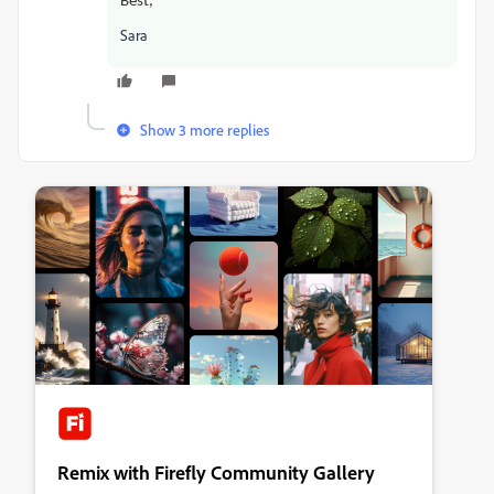
Best,
Sara
Show 3 more replies
Remix with Firefly Community Gallery