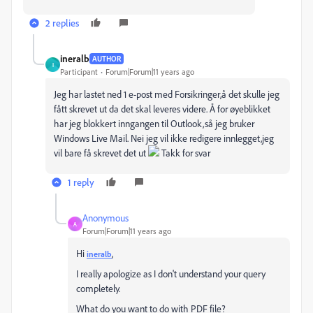
2 replies
ineralb
AUTHOR
I
Participant
Forum|Forum|11 years ago
Jeg har lastet ned 1 e-post med Forsikringer,å det skulle jeg
fått skrevet ut da det skal leveres videre. Å for øyeblikket
har jeg blokkert inngangen til Outlook,så jeg bruker
Windows Live Mail. Nei jeg vil ikke redigere innlegget,jeg
vil bare få skrevet det ut
Takk for svar
1 reply
Anonymous
A
Forum|Forum|11 years ago
Hi
,
ineralb
I really apologize as I don't understand your query
completely.
What do you want to do with PDF file?