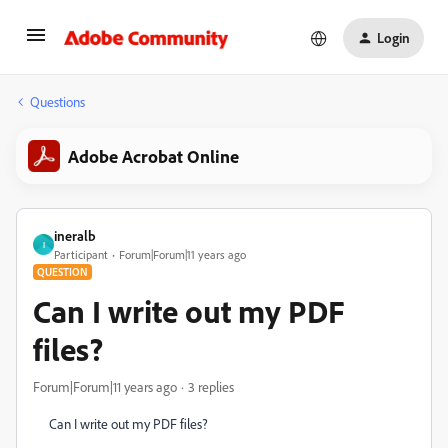
Login
Questions
Adobe Acrobat Online
ineralb
I
Participant
Forum|Forum|11 years ago
QUESTION
Can I write out my PDF
files?
Forum|Forum|11 years ago
3 replies
Can I write out my PDF files?