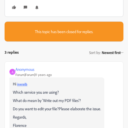
This topic has been closed for replies.
3 replies
Sort by
:
Newest first
Anonymous
A
Forum|Forum|11 years ago
Hi
ineralb
Which service you are using?
What do mean by 'Write out my PDF files'?
Do you want to edit your file?Please elaborate the issue.
Regards,
Florence