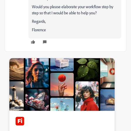
Would you please elaborate your workflow step by
step so that I would be able to help you?
Regards,
Florence