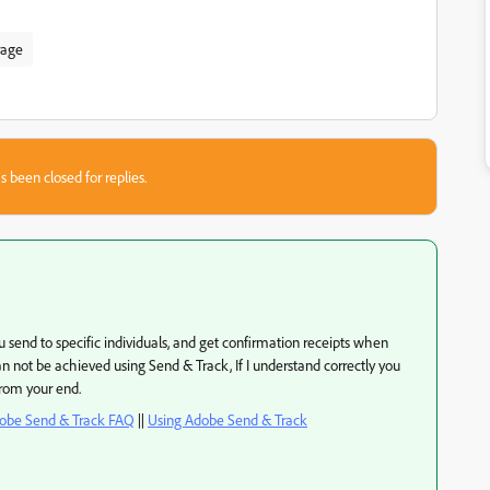
rage
s been closed for replies.
you send to specific individuals, and get confirmation receipts when
can not be achieved using Send & Track, If I understand correctly you
from your end.
obe Send & Track FAQ
||
Using Adobe Send & Track