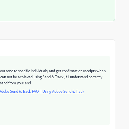
at you send to specific individuals, and get confirmation receipts when
t can not be achieved using Send & Track, If I understand correctly
g send from your end.
Adobe Send & Track FAQ
||
Using Adobe Send & Track