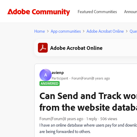
Featured Communities
Announ
Home
App communities
Adobe Acrobat Online
Que
Adobe Acrobat Online
avienp
A
Participant
Forum|Forum|8 years ago
ANSWERED
Can Send and Track wor
from the website datab
Forum|Forum|8 years ago
1 reply
506 views
I have an online database where users pay for and download
are being forwarded to others.