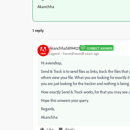
Akanchha
1 reply
AkanchhaS8194121
CORRECT ANSWER
Legend
Forum|Forum|8 years ago
Hi aviendrap,
Send & Track is to send files as links, track the files th
others view your file. What you are looking for exactly i
you are just looking for the tracker and nothing is bein
How exactly Send & Track works, for that you may see-
Hope this answers your query.
Regards,
Akanchha
Like
Reply