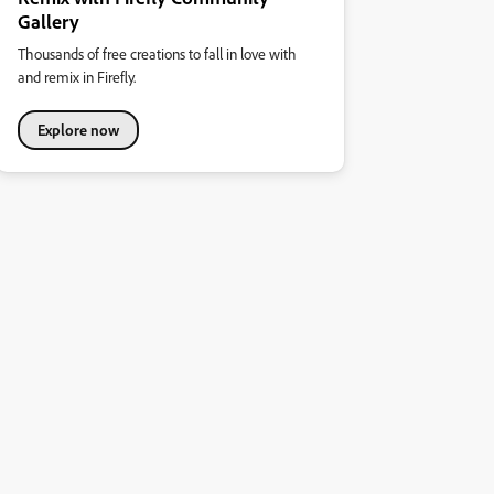
Gallery
Thousands of free creations to fall in love with
and remix in Firefly.
Explore now