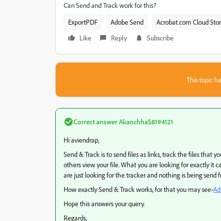
Can Send and Track work for this?
ExportPDF
Adobe Send
Acrobat.com Cloud Sto
Like
Reply
Subscribe
This topic ha
Correct answer
AkanchhaS8194121
Hi aviendrap,
Send & Track is to send files as links, track the files that 
others view your file. What you are looking for exactly it 
are just looking for the tracker and nothing is being send 
How exactly Send & Track works, for that you may see-
Ad
Hope this answers your query.
Regards,