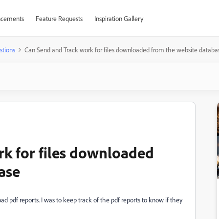
cements
Feature Requests
Inspiration Gallery
stions
Can Send and Track work for files downloaded from the website databa
k for files downloaded
ase
 pdf reports. I was to keep track of the pdf reports to know if they