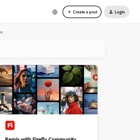
Create a post
Login
se
Remix with Firefly Community